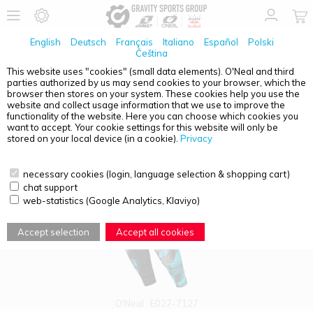
English
Deutsch
Français
Italiano
Español
Polski
Čeština
This website uses "cookies" (small data elements). O'Neal and third
parties authorized by us may send cookies to your browser, which the
PRODUCT OVERVIEW - WOMEN
browser then stores on your system. These cookies help you use the
website and collect usage information that we use to improve the
functionality of the website. Here you can choose which cookies you
want to accept. Your cookie settings for this website will only be
stored on your local device (in a cookie).
Privacy
necessary cookies (login, language selection & shopping cart)
chat support
web-statistics (Google Analytics, Klaviyo)
Accept selection
Accept all cookies
O'Neal
E027-7127