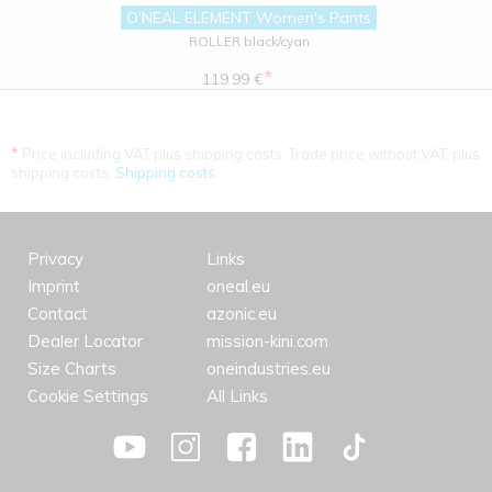
O'NEAL ELEMENT Women's Pants
ROLLER black/cyan
*
119.99 €
*
Price including VAT plus shipping costs. Trade price without VAT. plus
shipping costs.
Shipping costs
Privacy
Links
Imprint
oneal.eu
Contact
azonic.eu
Dealer Locator
mission-kini.com
Size Charts
oneindustries.eu
Cookie Settings
All Links