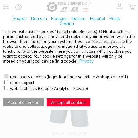
English
Deutsch
Français
Italiano
Español
Polski
Čeština
This website uses "cookies" (small data elements). O'Neal and third
parties authorized by us may send cookies to your browser, which the
PRODUCT OVERVIEW - PIN IT
browser then stores on your system. These cookies help you use the
website and collect usage information that we use to improve the
functionality of the website. Here you can choose which cookies you
want to accept. Your cookie settings for this website will only be
stored on your local device (in a cookie).
Privacy
necessary cookies (login, language selection & shopping cart)
chat support
web-statistics (Google Analytics, Klaviyo)
Accept selection
Accept all cookies
O'Neal
1075-278