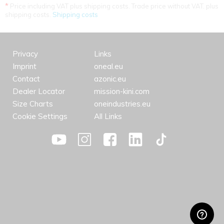
*
Price including VAT plus shipping costs. Trade price without VAT. plus
shipping costs.
Shipping costs
Privacy
Links
Imprint
oneal.eu
Contact
azonic.eu
Dealer Locator
mission-kini.com
Size Charts
oneindustries.eu
Cookie Settings
All Links