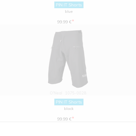
PIN IT Shorts
blue
*
99.99 €
O'Neal
1075-0028
PIN IT Shorts
black
*
99.99 €