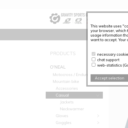
This website uses "co
your browser, which 
usage information tha
want to accept. Your c
PRODUC
PRODUCTS
necessary cookies
chat support
Articles f
web-statistics (G
O'NEAL
Motocross / Enduro
Accept selection
Mountain bike
Accessories
Casual
Jackets
Neckwarmer
Gloves
Goggles