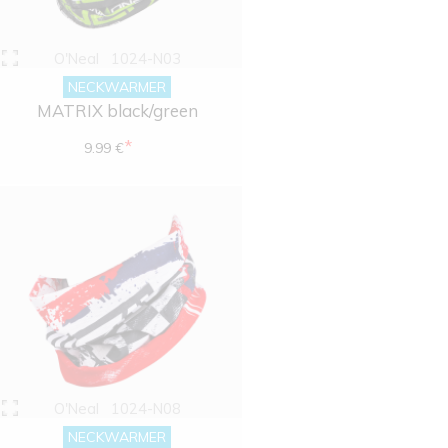
O'Neal
1024-N03
NECKWARMER
MATRIX black/green
*
9.99 €
O'Neal
1024-N08
NECKWARMER