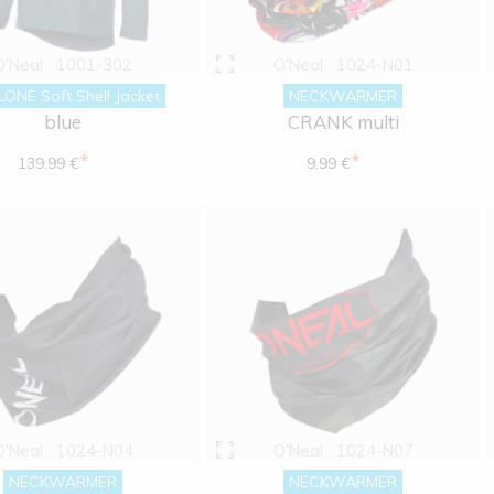
O'Neal
1001-302
O'Neal
1024-N01
ONE Soft Shell Jacket
NECKWARMER
blue
CRANK multi
*
*
139.99 €
9.99 €
O'Neal
1024-N04
O'Neal
1024-N07
NECKWARMER
NECKWARMER