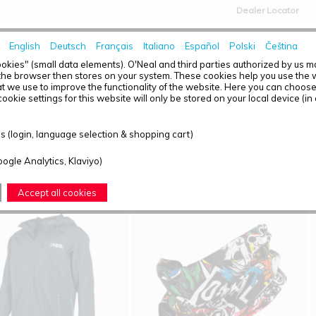
Dealer Locator
English
Deutsch
Français
Italiano
Español
Polski
Čeština
HOME
NEWS
okies" (small data elements). O'Neal and third parties authorized by us 
the browser then stores on your system. These cookies help you use the w
t we use to improve the functionality of the website. Here you can choos
ookie settings for this website will only be stored on your local device (in
T OVERVIEW - CASUAL
 (login, language selection & shopping cart)
ound: 6
oogle Analytics, Klaviyo)
Accept all cookies