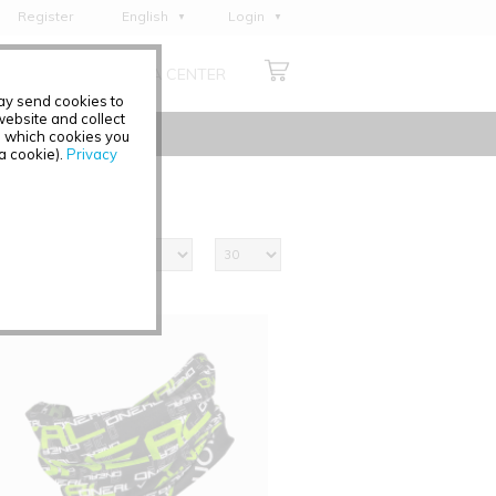
Register
English
Login
Deutsch
ABOUT US
MEDIA CENTER
Français
may send cookies to
Italiano
ebsite and collect
e which cookies you
Español
 a cookie).
Privacy
Polski
Čeština