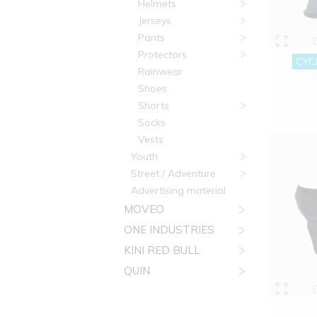
Helmets
Jerseys
Pants
Protectors
CYCL
Rainwear
Shoes
Shorts
Socks
Vests
Youth
Street / Adventure
Advertising material
MOVEO
ONE INDUSTRIES
KINI RED BULL
QUIN