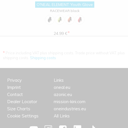
O'NEAL ELEMENT Youth Glove
RACEWEAR black
*
24.99 €
*
Price including VAT plus shipping costs. Trade price without VAT. plus
shipping costs.
Shipping costs
Privacy
Links
Imprint
oneal.eu
Contact
azonic.eu
Dealer Locator
mission-kini.com
Size Charts
oneindustries.eu
Cookie Settings
All Links