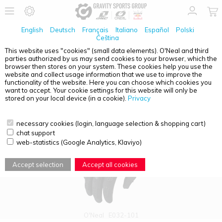
English
Deutsch
Français
Italiano
Español
Polski
Čeština
This website uses "cookies" (small data elements). O'Neal and third
parties authorized by us may send cookies to your browser, which the
PRODUCT OVERVIEW - O'NEAL ELEMENT
browser then stores on your system. These cookies help you use the
website and collect usage information that we use to improve the
functionality of the website. Here you can choose which cookies you
want to accept. Your cookie settings for this website will only be
stored on your local device (in a cookie).
Privacy
necessary cookies (login, language selection & shopping cart)
chat support
web-statistics (Google Analytics, Klaviyo)
Accept selection
Accept all cookies
O'Neal
E032-101