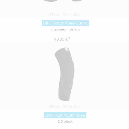
O'Neal
0277-632
DIRT Youth Knee Guard
black/neon yellow
*
49.99 €
O'Neal
0253-012
DIRT FLX Youth Knee
2.0 black