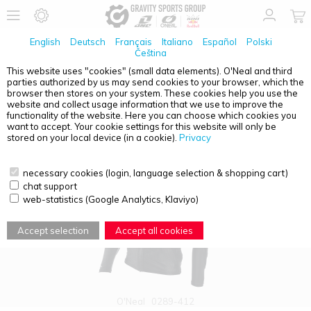
English
Deutsch
Français
Italiano
Español
Polski
Čeština
This website uses "cookies" (small data elements). O'Neal and third
parties authorized by us may send cookies to your browser, which the
PRODUCT OVERVIEW - PROTECTORS
browser then stores on your system. These cookies help you use the
website and collect usage information that we use to improve the
functionality of the website. Here you can choose which cookies you
want to accept. Your cookie settings for this website will only be
stored on your local device (in a cookie).
Privacy
necessary cookies (login, language selection & shopping cart)
chat support
web-statistics (Google Analytics, Klaviyo)
Accept selection
Accept all cookies
O'Neal
0289-412