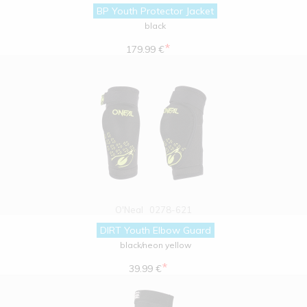
BP Youth Protector Jacket
black
*
179.99 €
O'Neal
0278-621
DIRT Youth Elbow Guard
black/neon yellow
*
39.99 €