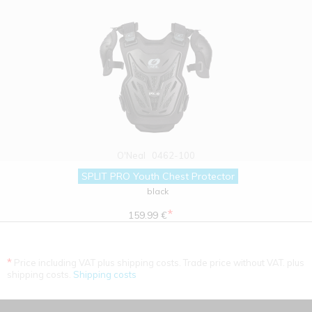
O'Neal
0462-100
SPLIT PRO Youth Chest Protector
black
*
159.99 €
*
Price including VAT plus shipping costs. Trade price without VAT. plus
shipping costs.
Shipping costs