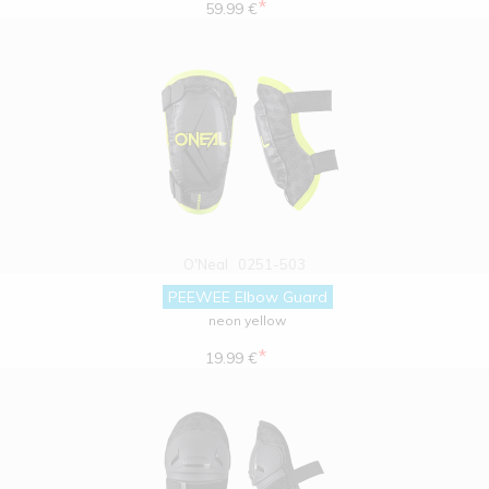
*
59.99 €
O'Neal
0251-503
PEEWEE Elbow Guard
neon yellow
*
19.99 €