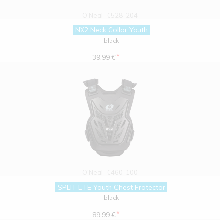
O'Neal
0528-204
NX2 Neck Collar Youth
black
*
39.99 €
O'Neal
0460-100
SPLIT LITE Youth Chest Protector
black
*
89.99 €