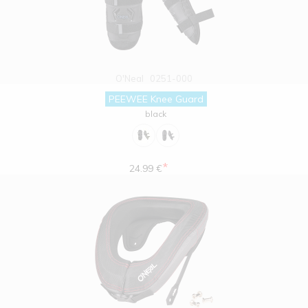
O'Neal
0251-000
PEEWEE Knee Guard
black
*
24.99 €