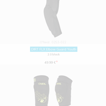
O'Neal
0253-022
DIRT FLX Elbow Guard Youth
2.0 black
*
49.99 €