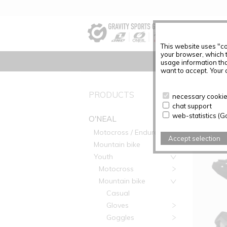
This website uses "co
your browser, which 
usage information tha
want to accept. Your c
PRODUC
PRODUCTS
necessary cookies
chat support
Articles f
web-statistics (G
O'NEAL
Motocross / Enduro
Accept selection
Mountain bike
Youth
Motocross
Mountain bike
Casual
Gloves
Goggles