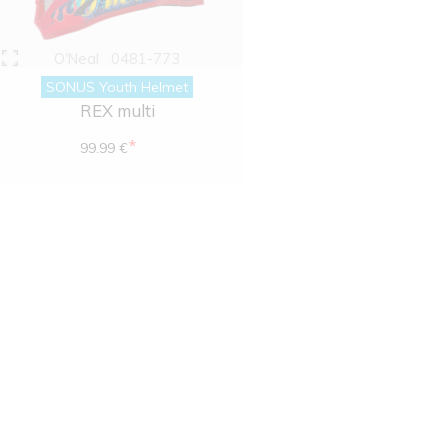
O'Neal
0481-773
SONUS Youth Helmet
REX multi
*
99.99 €