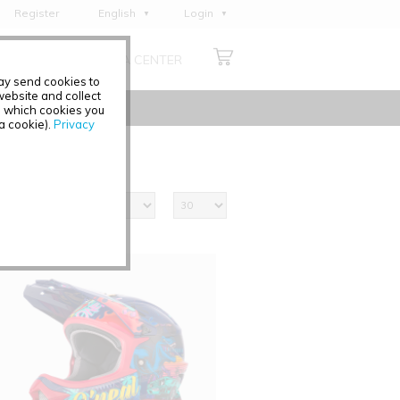
Register
English
Login
Deutsch
ABOUT US
MEDIA CENTER
Français
may send cookies to
Italiano
ebsite and collect
e which cookies you
Español
 a cookie).
Privacy
Polski
Čeština