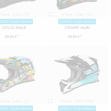
O'Neal
0481-753
O'Neal
0481-763
ONUS Youth Helmet
SONUS Youth Helmet
SOLID black
CRANK multi
*
*
89.99 €
99.99 €
O'Neal
0481-123
O'Neal
0483-0099
ONUS Youth Helmet
SONUS Youth Helmet