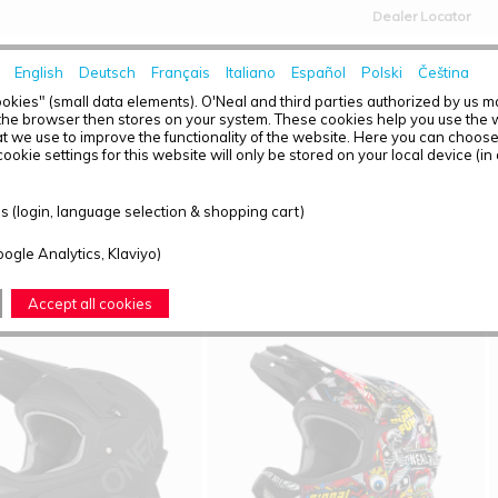
Dealer Locator
English
Deutsch
Français
Italiano
Español
Polski
Čeština
HOME
NEWS
okies" (small data elements). O'Neal and third parties authorized by us 
the browser then stores on your system. These cookies help you use the w
t we use to improve the functionality of the website. Here you can choos
ookie settings for this website will only be stored on your local device (in
T OVERVIEW - FULL FACE
 (login, language selection & shopping cart)
ound: 5
oogle Analytics, Klaviyo)
Accept all cookies