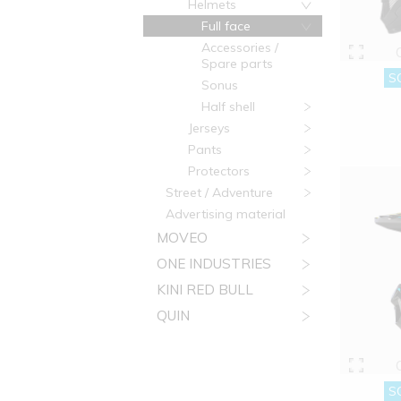
Helmets
Full face
Accessories /
Spare parts
S
Sonus
Half shell
Jerseys
Pants
Protectors
Street / Adventure
Advertising material
MOVEO
ONE INDUSTRIES
KINI RED BULL
QUIN
S