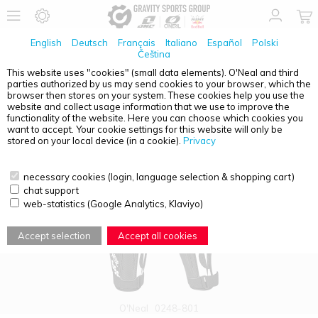
English
Deutsch
Français
Italiano
Español
Polski
Čeština
This website uses "cookies" (small data elements). O'Neal and third
parties authorized by us may send cookies to your browser, which the
PRODUCT OVERVIEW - ADULTS
browser then stores on your system. These cookies help you use the
website and collect usage information that we use to improve the
functionality of the website. Here you can choose which cookies you
want to accept. Your cookie settings for this website will only be
stored on your local device (in a cookie).
Privacy
necessary cookies (login, language selection & shopping cart)
chat support
web-statistics (Google Analytics, Klaviyo)
Accept selection
Accept all cookies
O'Neal
0248-801