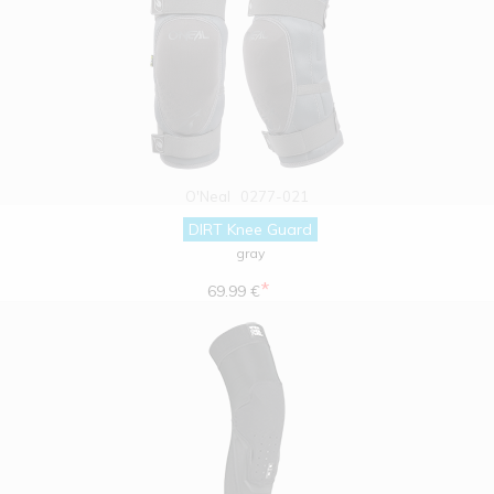
O'Neal
0277-021
DIRT Knee Guard
gray
*
69.99 €