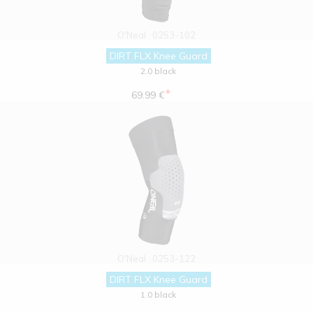
O'Neal
0253-102
DIRT FLX Knee Guard
2.0 black
*
69.99 €
O'Neal
0253-122
DIRT FLX Knee Guard
1.0 black