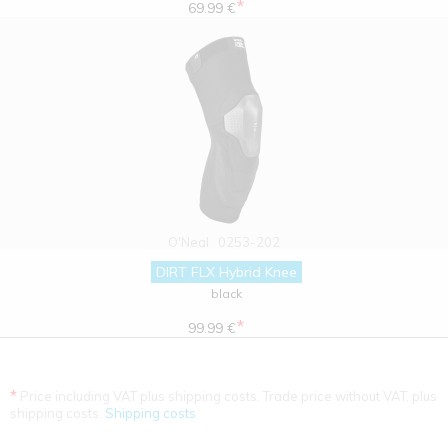
*
69.99 €
O'Neal
0253-202
DIRT FLX Hybrid Knee
black
*
99.99 €
*
Price including VAT plus shipping costs. Trade price without VAT. plus
shipping costs.
Shipping costs