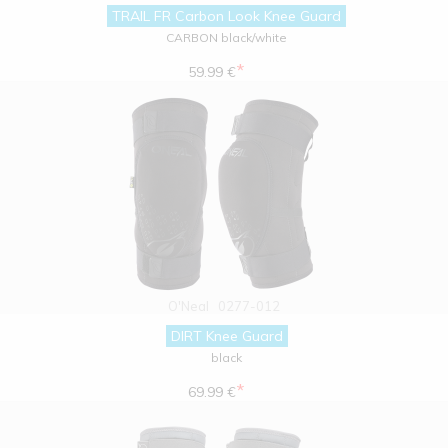
TRAIL FR Carbon Look Knee Guard
CARBON black/white
*
59.99 €
O'Neal
0277-012
DIRT Knee Guard
black
*
69.99 €