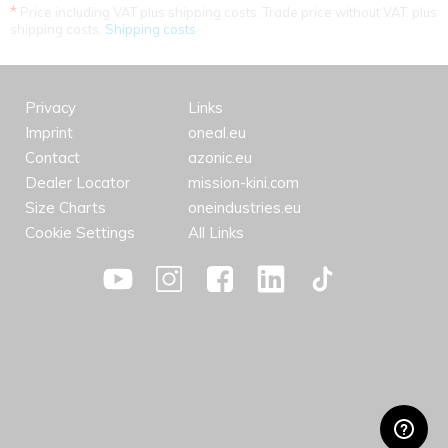
*
Price including VAT plus shipping costs. Trade price without VAT. plus
shipping costs.
Shipping costs
Privacy
Links
Imprint
oneal.eu
Contact
azonic.eu
Dealer Locator
mission-kini.com
Size Charts
oneindustries.eu
Cookie Settings
All Links