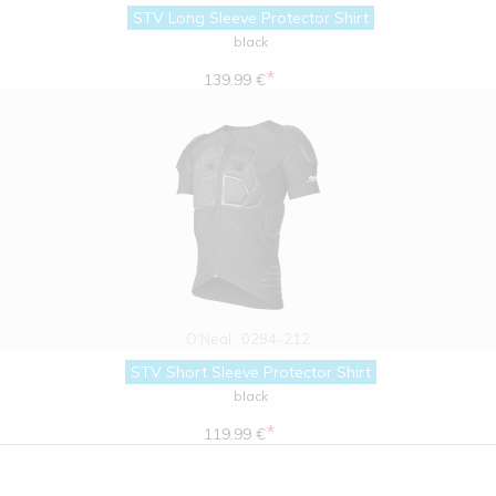
STV Long Sleeve Protector Shirt
black
*
139.99 €
O'Neal
0294-212
STV Short Sleeve Protector Shirt
black
*
119.99 €