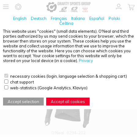
English
Deutsch
Français
Italiano
Español
Polski
Čeština
This website uses "cookies" (small data elements). O'Neal and third
parties authorized by us may send cookies to your browser, which the
PRODUCT OVERVIEW - SHIRT
browser then stores on your system. These cookies help you use the
website and collect usage information that we use to improve the
functionality of the website. Here you can choose which cookies you
want to accept. Your cookie settings for this website will only be
stored on your local device (in a cookie).
Privacy
necessary cookies (login, language selection & shopping cart)
chat support
web-statistics (Google Analytics, Klaviyo)
Accept selection
Accept all cookies
O'Neal
0294-202