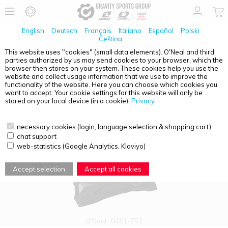
English
Deutsch
Français
Italiano
Español
Polski
Čeština
This website uses "cookies" (small data elements). O'Neal and third
parties authorized by us may send cookies to your browser, which the
PRODUCT OVERVIEW - SONUS
browser then stores on your system. These cookies help you use the
website and collect usage information that we use to improve the
functionality of the website. Here you can choose which cookies you
want to accept. Your cookie settings for this website will only be
stored on your local device (in a cookie).
Privacy
necessary cookies (login, language selection & shopping cart)
chat support
web-statistics (Google Analytics, Klaviyo)
Accept selection
Accept all cookies
O'Neal
0481-753