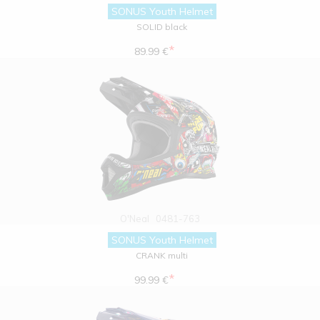
SONUS Youth Helmet
SOLID black
*
89.99 €
O'Neal
0481-763
SONUS Youth Helmet
CRANK multi
*
99.99 €