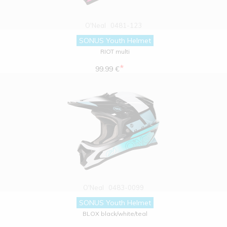
O'Neal
0481-123
SONUS Youth Helmet
RIOT multi
*
99.99 €
O'Neal
0483-0099
SONUS Youth Helmet
BLOX black/white/teal