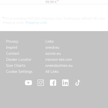
*
99.99 €
*
Price including VAT plus shipping costs. Trade price without VAT. plus
shipping costs.
Shipping costs
Privacy
Links
Imprint
oneal.eu
Contact
azonic.eu
Dealer Locator
mission-kini.com
Size Charts
oneindustries.eu
Cookie Settings
All Links