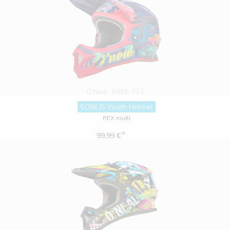
O'Neal
0481-773
SONUS Youth Helmet
REX multi
*
99.99 €