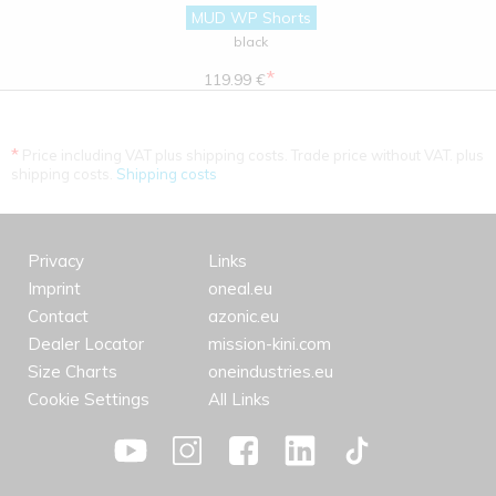
MUD WP Shorts
black
*
119.99 €
*
Price including VAT plus shipping costs. Trade price without VAT. plus
shipping costs.
Shipping costs
Privacy
Links
Imprint
oneal.eu
Contact
azonic.eu
Dealer Locator
mission-kini.com
Size Charts
oneindustries.eu
Cookie Settings
All Links