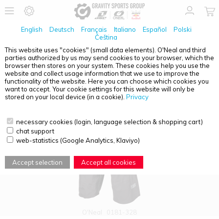
English
Deutsch
Français
Italiano
Español
Polski
Čeština
This website uses "cookies" (small data elements). O'Neal and third
parties authorized by us may send cookies to your browser, which the
PRODUCT OVERVIEW - MUD WP
browser then stores on your system. These cookies help you use the
website and collect usage information that we use to improve the
functionality of the website. Here you can choose which cookies you
want to accept. Your cookie settings for this website will only be
stored on your local device (in a cookie).
Privacy
necessary cookies (login, language selection & shopping cart)
chat support
web-statistics (Google Analytics, Klaviyo)
Accept selection
Accept all cookies
O'Neal
0181-328