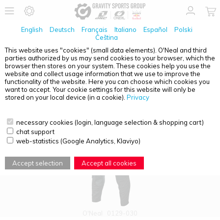
English
Deutsch
Français
Italiano
Español
Polski
Čeština
This website uses "cookies" (small data elements). O'Neal and third
parties authorized by us may send cookies to your browser, which the
PRODUCT OVERVIEW - EXT ENDURO
browser then stores on your system. These cookies help you use the
website and collect usage information that we use to improve the
functionality of the website. Here you can choose which cookies you
want to accept. Your cookie settings for this website will only be
stored on your local device (in a cookie).
Privacy
necessary cookies (login, language selection & shopping cart)
chat support
web-statistics (Google Analytics, Klaviyo)
Accept selection
Accept all cookies
O'Neal
0129-030