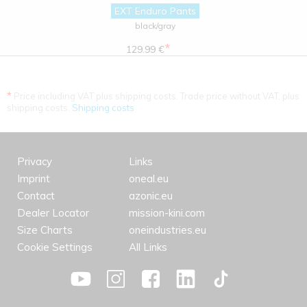
EXT Enduro Pants
black/gray
*
129.99 €
*
Price including VAT plus shipping costs. Trade price without VAT. plus
shipping costs.
Shipping costs
Privacy
Links
Imprint
oneal.eu
Contact
azonic.eu
Dealer Locator
mission-kini.com
Size Charts
oneindustries.eu
Cookie Settings
All Links