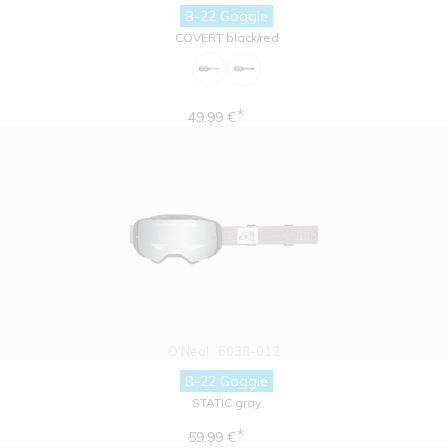
B-22 Goggle
COVERT black/red
*
49.99 €
O'Neal
6038-012
B-22 Goggle
STATIC gray
*
59.99 €