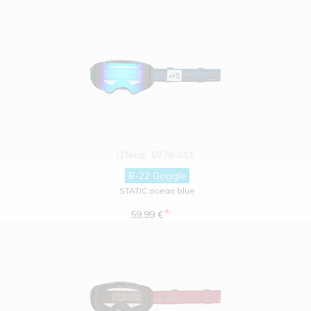
O'Neal
6038-011
B-22 Goggle
STATIC ocean blue
*
59.99 €