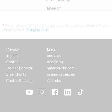
*
59.99 €
*
Price including VAT plus shipping costs. Trade price without VAT. plus
shipping costs.
Shipping costs
Privacy
Links
Imprint
oneal.eu
Contact
azonic.eu
Dealer Locator
mission-kini.com
Size Charts
oneindustries.eu
Cookie Settings
All Links