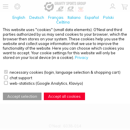
English
Deutsch
Français
Italiano
Español
Polski
Čeština
This website uses "cookies" (small data elements). O'Neal and third
parties authorized by us may send cookies to your browser, which the
PRODUCT OVERVIEW - B-22
browser then stores on your system. These cookies help you use the
website and collect usage information that we use to improve the
functionality of the website. Here you can choose which cookies you
want to accept. Your cookie settings for this website will only be
stored on your local device (in a cookie).
Privacy
necessary cookies (login, language selection & shopping cart)
chat support
web-statistics (Google Analytics, Klaviyo)
Accept selection
Accept all cookies
O'Neal
6038-014