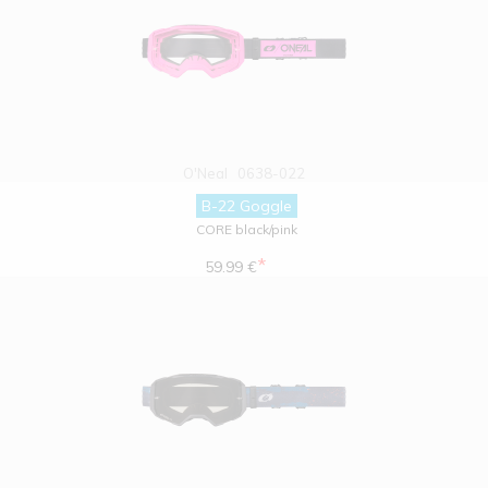
O'Neal
0638-022
B-22 Goggle
CORE black/pink
*
59.99 €