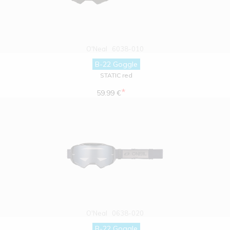
O'Neal
6038-010
B-22 Goggle
STATIC red
*
59.99 €
O'Neal
0638-020
B-22 Goggle