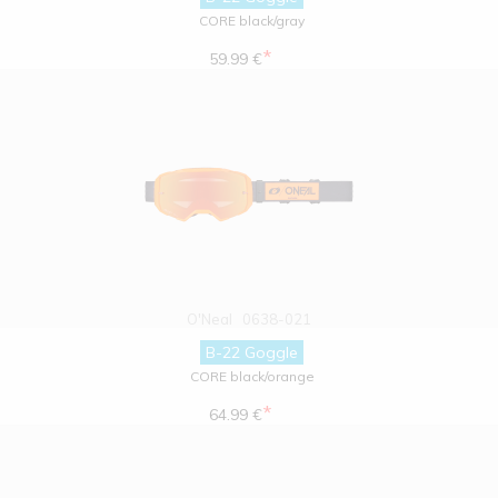
CORE black/gray
*
59.99 €
O'Neal
0638-021
B-22 Goggle
CORE black/orange
*
64.99 €