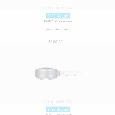
O'Neal
0638-034
B-22 Goggle
PAINT blue/orange
*
59.99 €
O'Neal
0638-033
B-22 Goggle
PAINT white/black