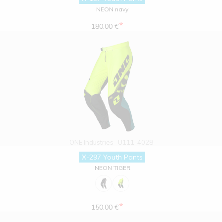
NEON navy
*
180.00 €
ONE Industries
U111-4028
X-297 Youth Pants
NEON TIGER
*
150.00 €