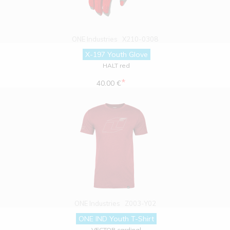
ONE Industries
X210-0308
X-197 Youth Glove
HALT red
*
40.00 €
ONE Industries
Z003-Y02
ONE IND Youth T-Shirt
VECTOR cardinal