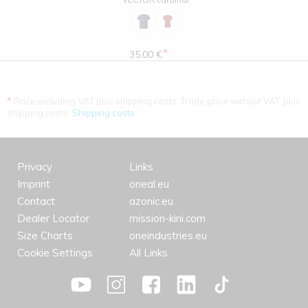
*
35.00 €
*
Price including VAT plus shipping costs. Trade price without VAT. plus
shipping costs.
Shipping costs
Privacy
Links
Imprint
oneal.eu
Contact
azonic.eu
Dealer Locator
mission-kini.com
Size Charts
oneindustries.eu
Cookie Settings
All Links