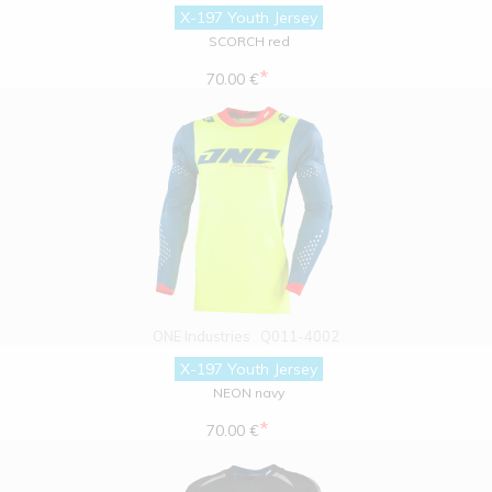
X-197 Youth Jersey
SCORCH red
*
70.00 €
ONE Industries
Q011-4002
X-197 Youth Jersey
NEON navy
*
70.00 €