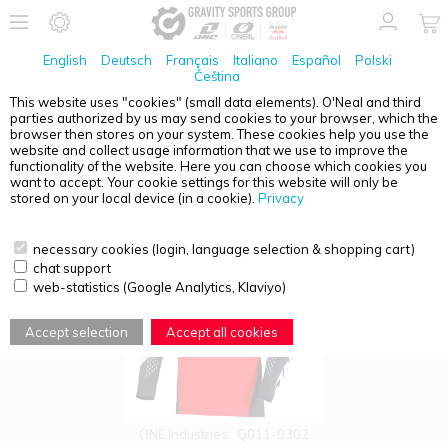
English
Deutsch
Français
Italiano
Español
Polski
Čeština
This website uses "cookies" (small data elements). O'Neal and third
parties authorized by us may send cookies to your browser, which the
PRODUCT OVERVIEW - MOTOCROSS
browser then stores on your system. These cookies help you use the
website and collect usage information that we use to improve the
functionality of the website. Here you can choose which cookies you
want to accept. Your cookie settings for this website will only be
stored on your local device (in a cookie).
Privacy
necessary cookies (login, language selection & shopping cart)
chat support
web-statistics (Google Analytics, Klaviyo)
Accept selection
Accept all cookies
ONE Industries
Q011-0302