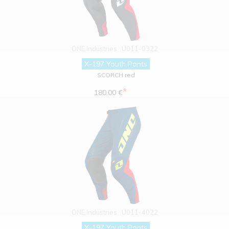
ONE Industries
U011-0322
X-197 Youth Pants
SCORCH red
*
180.00 €
ONE Industries
U011-4022
X-197 Youth Pants