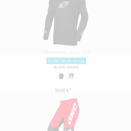
ONE Industries
Q111-1002
X-297 Youth Jersey
BLACK SMOKE
*
55.00 €