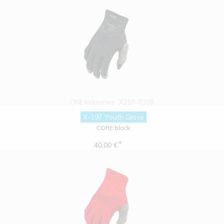
ONE Industries
X210-0108
X-197 Youth Glove
CORE black
*
40.00 €