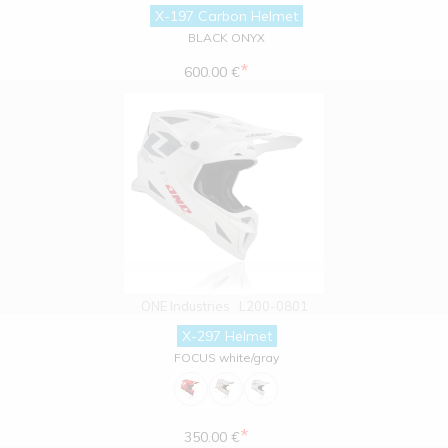
X-197 Carbon Helmet
BLACK ONYX
*
600.00 €
ONE Industries
L200-0801
X-297 Helmet
FOCUS white/gray
*
350.00 €