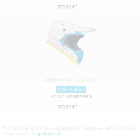
*
350.00 €
ONE Industries
L200-0706
X297 Helmet
HORIZON MIAMI WHITE
*
350.00 €
*
Price including VAT plus shipping costs. Trade price without VAT. plus
shipping costs.
Shipping costs