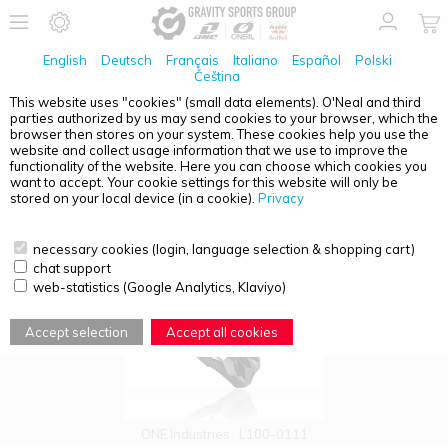
English
Deutsch
Français
Italiano
Español
Polski
Čeština
This website uses "cookies" (small data elements). O'Neal and third
parties authorized by us may send cookies to your browser, which the
PRODUCT OVERVIEW - HELMETS
browser then stores on your system. These cookies help you use the
website and collect usage information that we use to improve the
functionality of the website. Here you can choose which cookies you
want to accept. Your cookie settings for this website will only be
stored on your local device (in a cookie).
Privacy
necessary cookies (login, language selection & shopping cart)
chat support
web-statistics (Google Analytics, Klaviyo)
Accept selection
Accept all cookies
ONE Industries
L100-0111