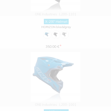
ONE Industries
L200-1101
X-297 Helmet
HORIZON black/gray
*
350.00 €
ONE Industries
L200-1001