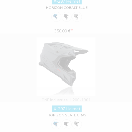
X-297 Helmet
HORIZON COBALT BLUE
*
350.00 €
ONE Industries
L200-1901
X-297 Helmet
HORIZON SLATE GRAY