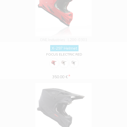
ONE Industries
L200-0301
X-297 Helmet
FOCUS ELECTRIC RED
*
350.00 €