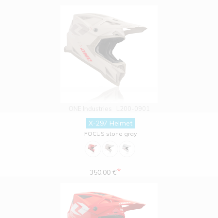
ONE Industries
L200-0901
X-297 Helmet
FOCUS stone gray
*
350.00 €