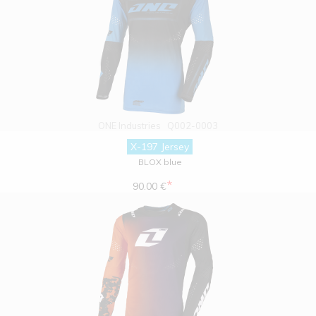
ONE Industries
Q002-0003
X-197 Jersey
BLOX blue
*
90.00 €