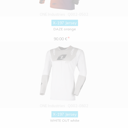
ONE Industries
Q002-0502
X-197 Jersey
DAZE orange
*
90.00 €
ONE Industries
Q002-0802
X-197 Jersey
WHITE OUT white