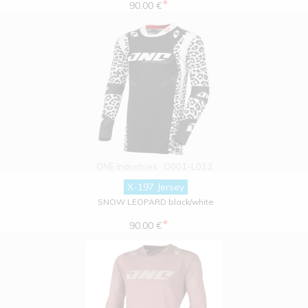
*
90.00 €
ONE Industries
Q001-L012
X-197 Jersey
SNOW LEOPARD black/white
*
90.00 €