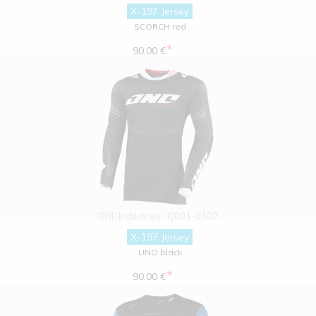
X-197 Jersey
SCORCH red
*
90.00 €
ONE Industries
Q001-0102
X-197 Jersey
UNO black
*
90.00 €