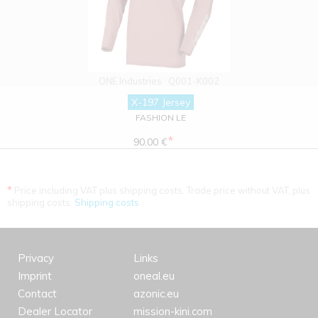
ONE Industries
Q001-K002
X-197 Jersey
FASHION LE
*
90.00 €
*
Price including VAT plus shipping costs. Trade price without VAT. plus
shipping costs.
Shipping costs
Privacy
Links
Imprint
oneal.eu
Contact
azonic.eu
Dealer Locator
mission-kini.com