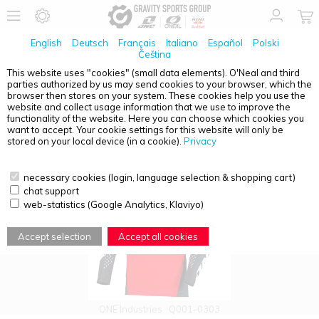
English
Deutsch
Français
Italiano
Español
Polski
Čeština
This website uses "cookies" (small data elements). O'Neal and third
parties authorized by us may send cookies to your browser, which the
PRODUCT OVERVIEW - X-197
browser then stores on your system. These cookies help you use the
website and collect usage information that we use to improve the
functionality of the website. Here you can choose which cookies you
want to accept. Your cookie settings for this website will only be
stored on your local device (in a cookie).
Privacy
necessary cookies (login, language selection & shopping cart)
chat support
web-statistics (Google Analytics, Klaviyo)
Accept selection
Accept all cookies
ONE Industries
Q001-0303