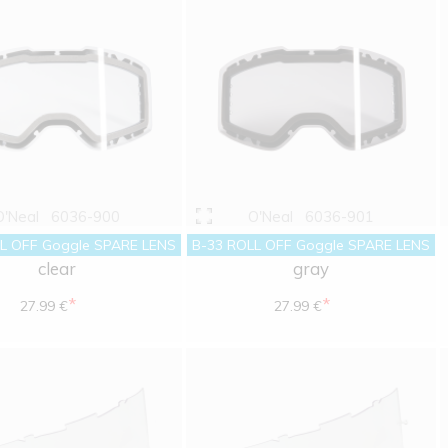
O'Neal
6036-900
O'Neal
6036-901
L OFF Goggle SPARE LENS
B-33 ROLL OFF Goggle SPARE LENS
clear
gray
*
*
27.99 €
27.99 €