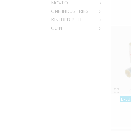
MOVEO
ONE INDUSTRIES
KINI RED BULL
QUIN
B-33