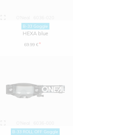
O'Neal
6036-020
B-33 Goggle
HEXA blue
*
69.99 €
O'Neal
6036-000
B-33 ROLL OFF Goggle