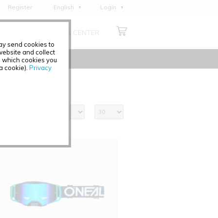
Register
English
Login
Deutsch
ABOUT US
MEDIA CENTER
Français
may send cookies to
Italiano
ebsite and collect
e which cookies you
Español
 a cookie).
Privacy
Polski
Čeština