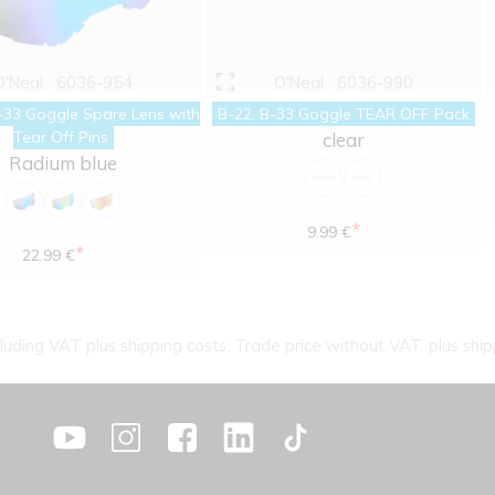
O'Neal
6036-954
O'Neal
6036-990
-33 Goggle Spare Lens with
B-22, B-33 Goggle TEAR OFF Pack
Tear Off Pins
clear
Radium blue
*
9.99 €
*
22.99 €
cluding VAT plus shipping costs. Trade price without VAT. plus ship