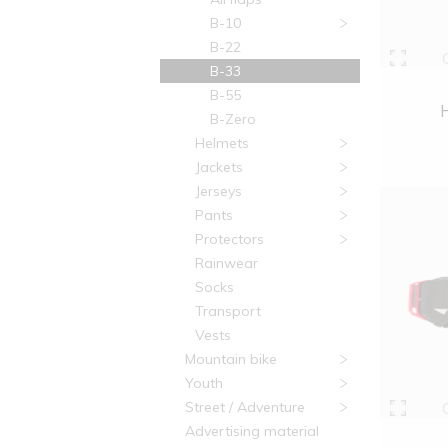
B-10
B-22
B-33
B-55
B-Zero
Helmets
Jackets
Jerseys
Pants
Protectors
Rainwear
Socks
Transport
Vests
Mountain bike
Youth
Street / Adventure
Advertising material