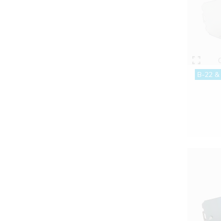
B-22 &