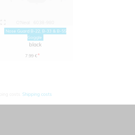
O'Neal
6038-980
Nose Guard B-22, B-33 & B-55
Goggle
black
*
7.99 €
ping costs.
Shipping costs