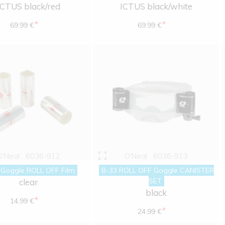
ICTUS black/red
ICTUS black/white
*
*
69.99 €
69.99 €
O'Neal
6036-912
O'Neal
6036-913
 Goggle ROLL OFF Film
B-33 ROLL OFF Goggle CANISTER
SET
clear
black
*
14.99 €
*
24.99 €