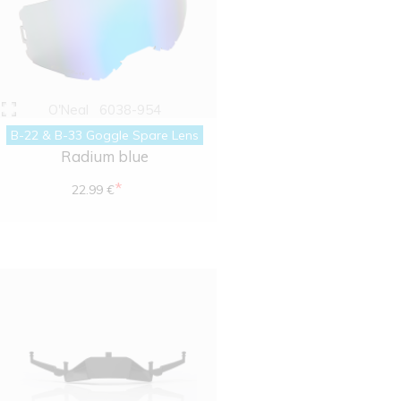
O'Neal
6038-954
B-22 & B-33 Goggle Spare Lens
Radium blue
*
22.99 €