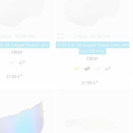
O'Neal
6038-950
O'Neal
6036-950
 B-33 Goggle Spare Lens
B-22 & B-33 Goggle Spare Lens with
Tear Off Pins
clear
clear
*
17.99 €
*
17.99 €