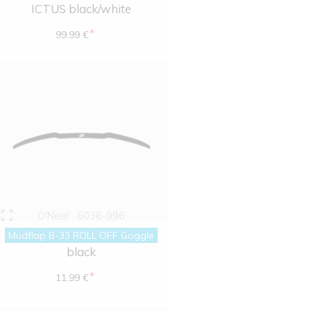
ICTUS black/white
*
99.99 €
O'Neal
6036-996
Mudflap B-33 ROLL OFF Goggle
black
*
11.99 €