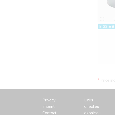
B-22 & B
*
Price in
Privacy
Links
Imprint
oneal.eu
Contact
azonic.eu