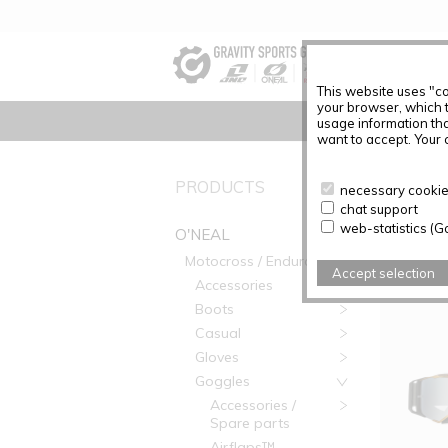
This website uses "co
your browser, which 
usage information tha
want to accept. Your c
PRODUC
PRODUCTS
necessary cookies
chat support
Articles f
web-statistics (G
O'NEAL
Motocross / Enduro
Accept selection
Accessories
Boots
Casual
Gloves
Goggles
Accessories /
Spare parts
Airflaps™