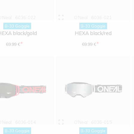
O'Neal
6036-022
O'Neal
6036-021
B-33 Goggle
B-33 Goggle
HEXA black/gold
HEXA black/red
*
*
69.99 €
69.99 €
O'Neal
6036-014
O'Neal
6036-015
B-33 Goggle
B-33 Goggle