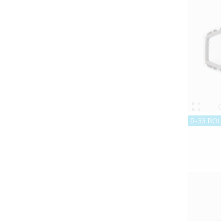
B-33 ROL