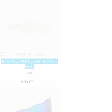
O'Neal
6036-911
B-33 ROLL OFF Goggle TEAR OFF
Pack
clear
*
9.99 €