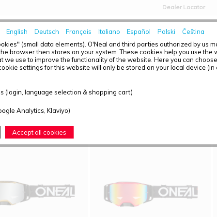
Dealer Locator
English
Deutsch
Français
Italiano
Español
Polski
Čeština
HOME
NEWS
okies" (small data elements). O'Neal and third parties authorized by us 
the browser then stores on your system. These cookies help you use the w
t we use to improve the functionality of the website. Here you can choos
ookie settings for this website will only be stored on your local device (in
T OVERVIEW - B-33
 (login, language selection & shopping cart)
ound: 18
oogle Analytics, Klaviyo)
Accept all cookies