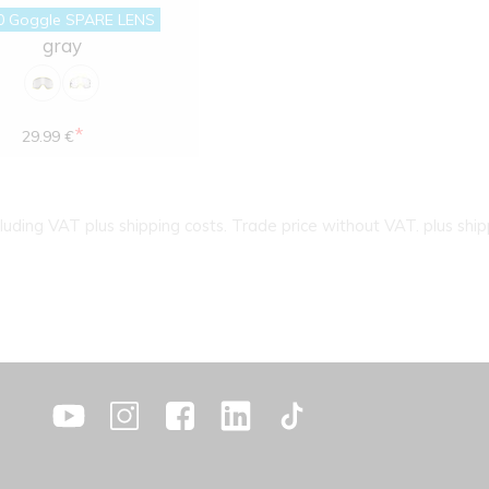
0 Goggle SPARE LENS
gray
*
29.99 €
cluding VAT plus shipping costs. Trade price without VAT. plus ship