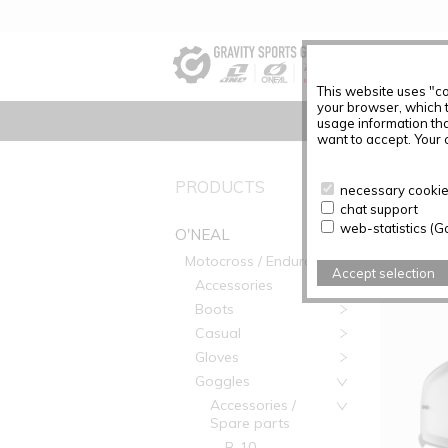
This website uses "co
your browser, which 
usage information tha
want to accept. Your c
PRODUC
PRODUCTS
necessary cookies
chat support
Articles f
web-statistics (G
O'NEAL
Motocross / Enduro
Accept selection
Accessories
Boots
Casual
Gloves
Goggles
Accessories /
Spare parts
B-10