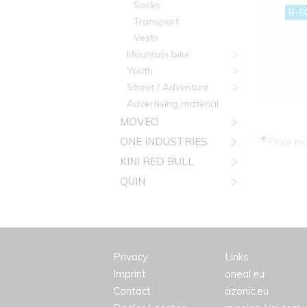
Socks
B-5
Transport
Vests
Mountain bike
Youth
Street / Adventure
Advertising material
MOVEO
*
ONE INDUSTRIES
Price in
KINI RED BULL
QUIN
Privacy
Links
Imprint
oneal.eu
Contact
azonic.eu