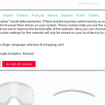
Dealer Locator
English
Deutsch
Français
Italiano
Español
Polski
Čeština
HOME
NEWS
okies" (small data elements). O'Neal and third parties authorized by us 
the browser then stores on your system. These cookies help you use the w
t we use to improve the functionality of the website. Here you can choos
ookie settings for this website will only be stored on your local device (in
T OVERVIEW - B-50
 (login, language selection & shopping cart)
ound: 4
oogle Analytics, Klaviyo)
Accept all cookies