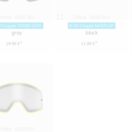
O'Neal
6020-901
O'Neal
6030-912
0 Goggle SPARE LENS
B-50 Goggle MUDFLAP
gray
black
*
*
29.99 €
11.99 €
O'Neal
6020-931