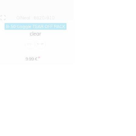
O'Neal
6020-910
B-50 Goggle TEAR OFF PACK
clear
*
9.99 €