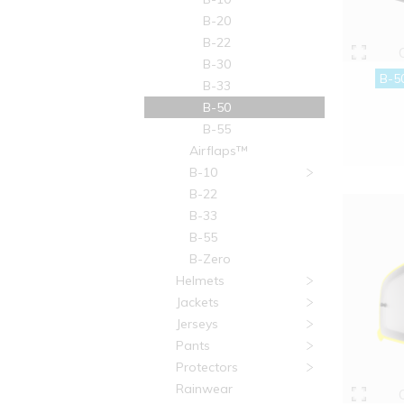
B-20
B-22
B-30
B-5
B-33
B-50
B-55
Airflaps™
B-10
B-22
B-33
B-55
B-Zero
Helmets
Jackets
Jerseys
Pants
Protectors
Rainwear