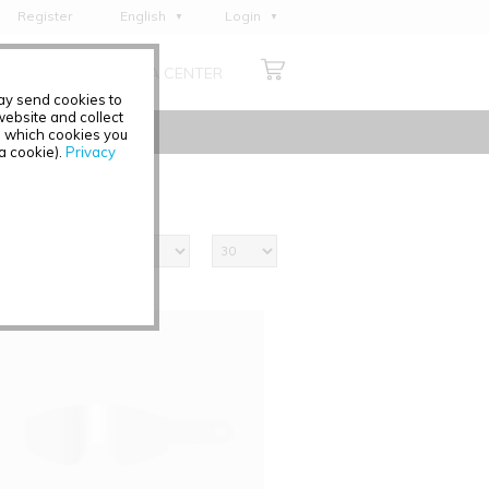
Register
English
Login
Deutsch
ABOUT US
MEDIA CENTER
Français
may send cookies to
Italiano
ebsite and collect
e which cookies you
Español
 a cookie).
Privacy
Polski
Čeština