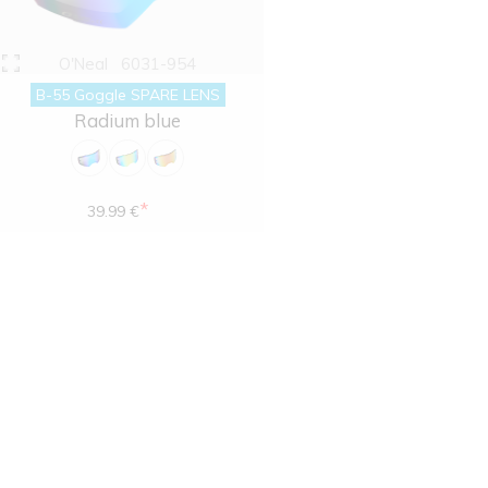
O'Neal
6031-954
B-55 Goggle SPARE LENS
Radium blue
*
39.99 €