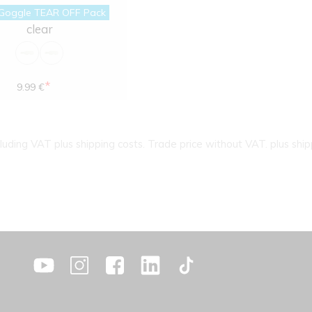
Goggle TEAR OFF Pack
clear
*
9.99 €
cluding VAT plus shipping costs. Trade price without VAT. plus ship