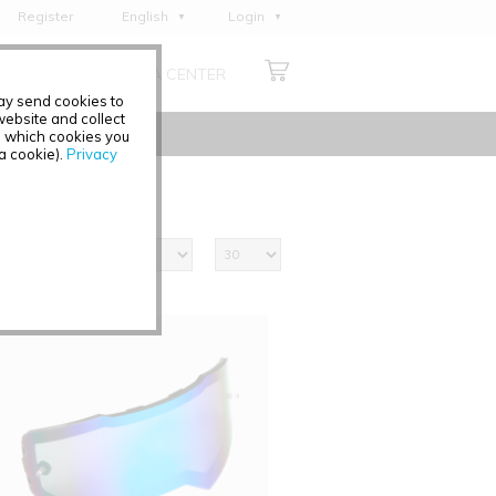
Register
English
Login
Deutsch
ABOUT US
MEDIA CENTER
Français
may send cookies to
Italiano
ebsite and collect
e which cookies you
Español
 a cookie).
Privacy
Polski
Čeština