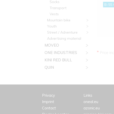
Socks
B-55 
Transport
Vests
Mountain bike
Youth
Street / Adventure
Advertising material
MOVEO
*
ONE INDUSTRIES
Price in
KINI RED BULL
QUIN
Privacy
Links
Imprint
oneal.eu
Contact
azonic.eu