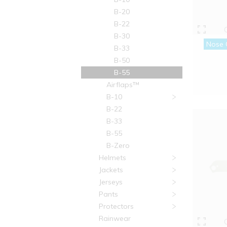
B-20
B-22
B-30
Nose 
B-33
B-50
B-55
Airflaps™
B-10
B-22
B-33
B-55
B-Zero
Helmets
Jackets
Jerseys
Pants
Protectors
Rainwear