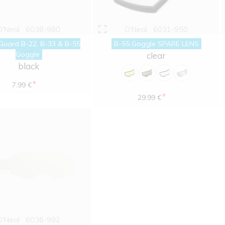
O'Neal
6038-980
O'Neal
6031-950
Guard B-22, B-33 & B-55
B-55 Goggle SPARE LENS
Goggle
clear
black
*
7.99 €
*
29.99 €
O'Neal
6036-992