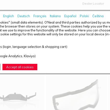
Dealer Locator
English
Deutsch
Français
Italiano
Español
Polski
Čeština
HOME
NEWS
okies" (small data elements). O'Neal and third parties authorized by us 
the browser then stores on your system. These cookies help you use the w
t we use to improve the functionality of the website. Here you can choos
ookie settings for this website will only be stored on your local device (in
T OVERVIEW - B-55
 (login, language selection & shopping cart)
ound: 4
oogle Analytics, Klaviyo)
Accept all cookies