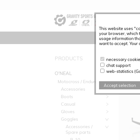
This website uses "co
your browser, which 
usage information tha
want to accept. Your c
PRODUC
PRODUCTS
necessary cookies
chat support
Articles f
web-statistics (G
O'NEAL
Motocross / Enduro
Accept selection
Accessories
Boots
Casual
Gloves
Goggles
Accessories /
Spare parts
B-10