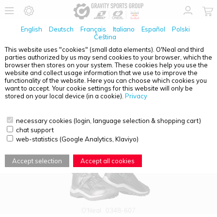
English
Deutsch
Français
Italiano
Español
Polski
Čeština
This website uses "cookies" (small data elements). O'Neal and third
parties authorized by us may send cookies to your browser, which the
PRODUCT OVERVIEW - RMX ADVENTURE
browser then stores on your system. These cookies help you use the
website and collect usage information that we use to improve the
functionality of the website. Here you can choose which cookies you
want to accept. Your cookie settings for this website will only be
stored on your local device (in a cookie).
Privacy
necessary cookies (login, language selection & shopping cart)
chat support
web-statistics (Google Analytics, Klaviyo)
Accept selection
Accept all cookies
O'Neal
0348-607