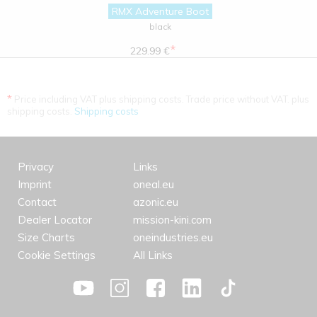
RMX Adventure Boot
black
*
229.99 €
*
Price including VAT plus shipping costs. Trade price without VAT. plus
shipping costs.
Shipping costs
Privacy
Links
Imprint
oneal.eu
Contact
azonic.eu
Dealer Locator
mission-kini.com
Size Charts
oneindustries.eu
Cookie Settings
All Links