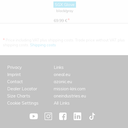
SGX Glove
black/gray
*
69.99 €
*
Price including VAT plus shipping costs. Trade price without VAT. plus
shipping costs.
Shipping costs
Privacy
Links
Imprint
oneal.eu
Contact
azonic.eu
Dealer Locator
mission-kini.com
Size Charts
oneindustries.eu
Cookie Settings
All Links