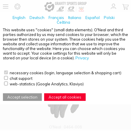
English
Deutsch
Français
Italiano
Español
Polski
Čeština
This website uses "cookies" (small data elements). O'Neal and third
parties authorized by us may send cookies to your browser, which the
PRODUCT OVERVIEW - GLOVES
browser then stores on your system. These cookies help you use the
website and collect usage information that we use to improve the
functionality of the website. Here you can choose which cookies you
want to accept. Your cookie settings for this website will only be
stored on your local device (in a cookie).
Privacy
necessary cookies (login, language selection & shopping cart)
chat support
web-statistics (Google Analytics, Klaviyo)
Accept selection
Accept all cookies
O'Neal
0464-008