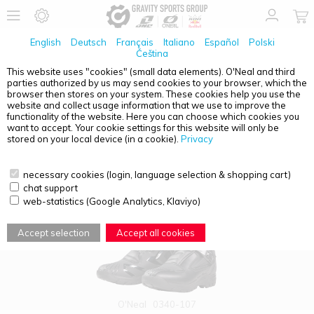
English
Deutsch
Français
Italiano
Español
Polski
Čeština
This website uses "cookies" (small data elements). O'Neal and third
parties authorized by us may send cookies to your browser, which the
PRODUCT OVERVIEW - RSX ADVENTURE
browser then stores on your system. These cookies help you use the
website and collect usage information that we use to improve the
functionality of the website. Here you can choose which cookies you
want to accept. Your cookie settings for this website will only be
stored on your local device (in a cookie).
Privacy
necessary cookies (login, language selection & shopping cart)
chat support
web-statistics (Google Analytics, Klaviyo)
Accept selection
Accept all cookies
O'Neal
0340-107