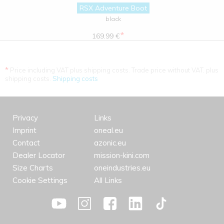
RSX Adventure Boot
black
*
169.99 €
*
Price including VAT plus shipping costs. Trade price without VAT. plus
shipping costs.
Shipping costs
Privacy
Links
Imprint
oneal.eu
Contact
azonic.eu
Dealer Locator
mission-kini.com
Size Charts
oneindustries.eu
Cookie Settings
All Links