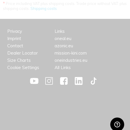
*
Price including VAT plus shipping costs. Trade price without VAT. plus
shipping costs.
Shipping costs
Privacy
Links
Imprint
oneal.eu
Contact
azonic.eu
Dealer Locator
mission-kini.com
Size Charts
oneindustries.eu
Cookie Settings
All Links