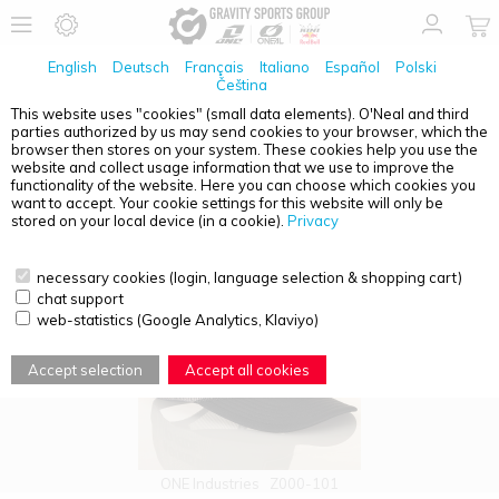
English
Deutsch
Français
Italiano
Español
Polski
Čeština
This website uses "cookies" (small data elements). O'Neal and third
parties authorized by us may send cookies to your browser, which the
PRODUCT OVERVIEW - CAPS
browser then stores on your system. These cookies help you use the
website and collect usage information that we use to improve the
functionality of the website. Here you can choose which cookies you
want to accept. Your cookie settings for this website will only be
stored on your local device (in a cookie).
Privacy
necessary cookies (login, language selection & shopping cart)
chat support
web-statistics (Google Analytics, Klaviyo)
Accept selection
Accept all cookies
ONE Industries
Z000-101