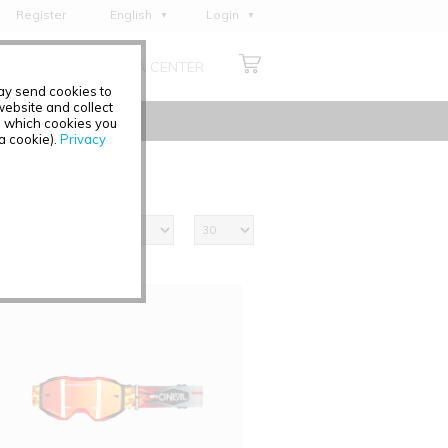
Register
English
Login
Deutsch
ABOUT US
MEDIA CENTER
Français
may send cookies to
Italiano
ebsite and collect
e which cookies you
Español
 a cookie).
Privacy
Polski
Čeština