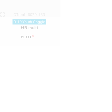
O'Neal
6029-133
B-10 Youth Goggle
HR multi
*
39.99 €