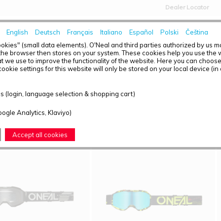
Dealer Locator
English
Deutsch
Français
Italiano
Español
Polski
Čeština
HOME
NEWS
okies" (small data elements). O'Neal and third parties authorized by us 
the browser then stores on your system. These cookies help you use the w
t we use to improve the functionality of the website. Here you can choos
ookie settings for this website will only be stored on your local device (in
T OVERVIEW - GOGGLES
 (login, language selection & shopping cart)
ound: 4
oogle Analytics, Klaviyo)
Accept all cookies