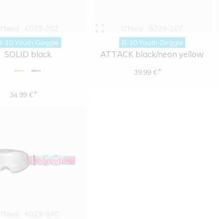
O'Neal
6029-002
O'Neal
6029-107
B-10 Youth Goggle
B-10 Youth Goggle
SOLID black
ATTACK black/neon yellow
*
39.99 €
*
34.99 €
O'Neal
6029-040