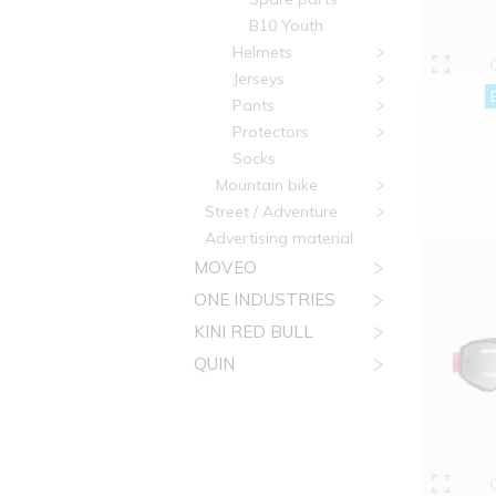
B10 Youth
Helmets
Jerseys
Pants
Protectors
Socks
Mountain bike
Street / Adventure
Advertising material
MOVEO
ONE INDUSTRIES
KINI RED BULL
QUIN