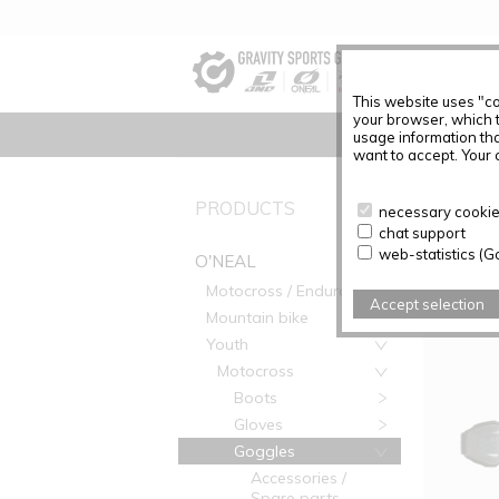
This website uses "co
your browser, which 
usage information tha
want to accept. Your c
PRODUC
PRODUCTS
necessary cookies
chat support
Articles f
web-statistics (G
O'NEAL
Motocross / Enduro
Accept selection
Mountain bike
Youth
Motocross
Boots
Gloves
Goggles
Accessories /
Spare parts