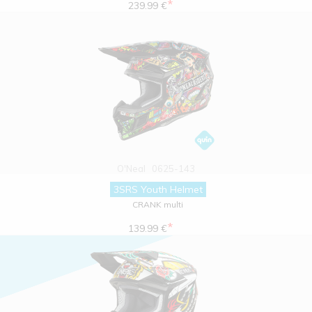
*
239.99 €
O'Neal
0625-143
3SRS Youth Helmet
CRANK multi
*
139.99 €