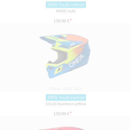
3SRS Youth Helmet
INKED multi
*
139.99 €
O'Neal
0625-043
3SRS Youth Helmet
SOLID blue/neon yellow
*
139.99 €