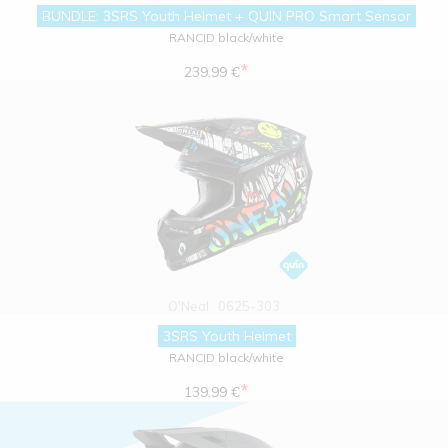
BUNDLE: 3SRS Youth Helmet + QUIN PRO Smart Sensor
RANCID black/white
*
239.99 €
O'Neal
0625-303
3SRS Youth Helmet
RANCID black/white
*
139.99 €