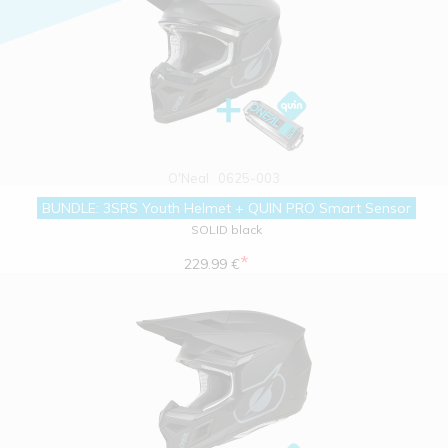
O'Neal
0625-003
BUNDLE: 3SRS Youth Helmet + QUIN PRO Smart Sensor
SOLID black
*
229.99 €