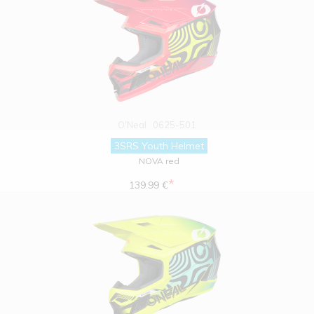
O'Neal
0625-501
3SRS Youth Helmet
NOVA red
*
139.99 €