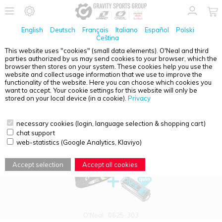
English
Deutsch
Français
Italiano
Español
Polski
Čeština
This website uses "cookies" (small data elements). O'Neal and third
parties authorized by us may send cookies to your browser, which the
PRODUCT OVERVIEW - YOUTH
browser then stores on your system. These cookies help you use the
website and collect usage information that we use to improve the
functionality of the website. Here you can choose which cookies you
want to accept. Your cookie settings for this website will only be
stored on your local device (in a cookie).
Privacy
necessary cookies (login, language selection & shopping cart)
chat support
web-statistics (Google Analytics, Klaviyo)
Accept selection
Accept all cookies
O'Neal
0625-303