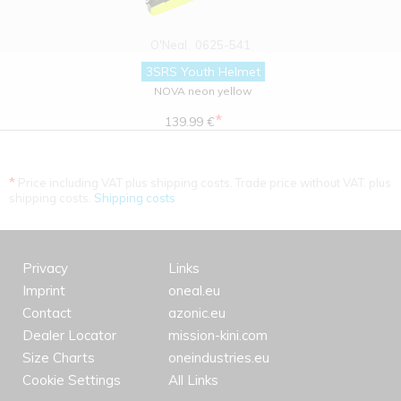
O'Neal
0625-541
3SRS Youth Helmet
NOVA neon yellow
*
139.99 €
*
Price including VAT plus shipping costs. Trade price without VAT. plus
shipping costs.
Shipping costs
Privacy
Links
Imprint
oneal.eu
Contact
azonic.eu
Dealer Locator
mission-kini.com
Size Charts
oneindustries.eu
Cookie Settings
All Links