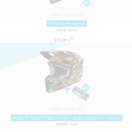
O'Neal
0625-003
3SRS Youth Helmet
SOLID black
*
129.99 €
O'Neal
0625-143
BUNDLE: 3SRS Youth Helmet + QUIN PRO Smart Sensor
CRANK multi