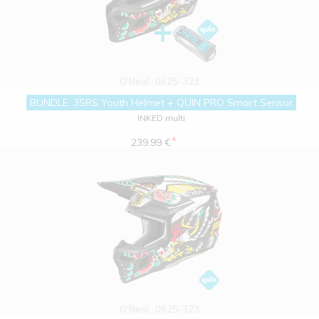
O'Neal
0625-323
BUNDLE: 3SRS Youth Helmet + QUIN PRO Smart Sensor
INKED multi
*
239.99 €
O'Neal
0625-323