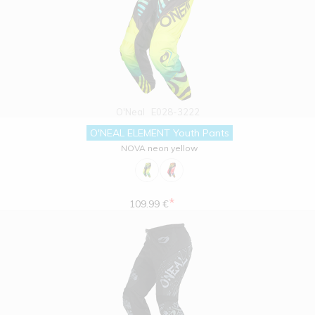
O'Neal
E028-3222
O'NEAL ELEMENT Youth Pants
NOVA neon yellow
*
109.99 €