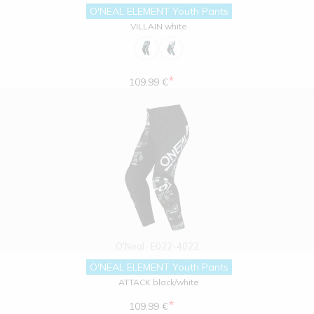
O'NEAL ELEMENT Youth Pants
VILLAIN white
*
109.99 €
O'Neal
E022-4022
O'NEAL ELEMENT Youth Pants
ATTACK black/white
*
109.99 €