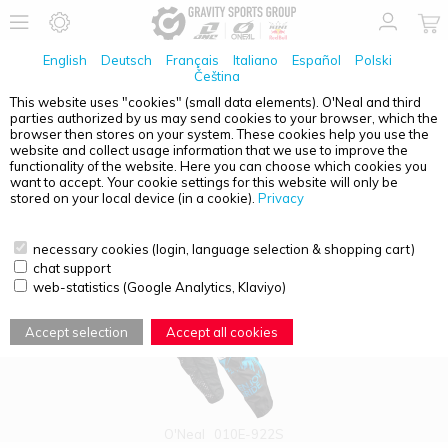
English
Deutsch
Français
Italiano
Español
Polski
Čeština
This website uses "cookies" (small data elements). O'Neal and third
parties authorized by us may send cookies to your browser, which the
PRODUCT OVERVIEW - O'NEAL ELEMENT
browser then stores on your system. These cookies help you use the
website and collect usage information that we use to improve the
functionality of the website. Here you can choose which cookies you
want to accept. Your cookie settings for this website will only be
stored on your local device (in a cookie).
Privacy
necessary cookies (login, language selection & shopping cart)
chat support
web-statistics (Google Analytics, Klaviyo)
Accept selection
Accept all cookies
O'Neal
010E-922S