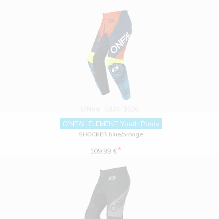
O'Neal
E024-1626
O'NEAL ELEMENT Youth Pants
SHOCKER blue/orange
*
109.99 €