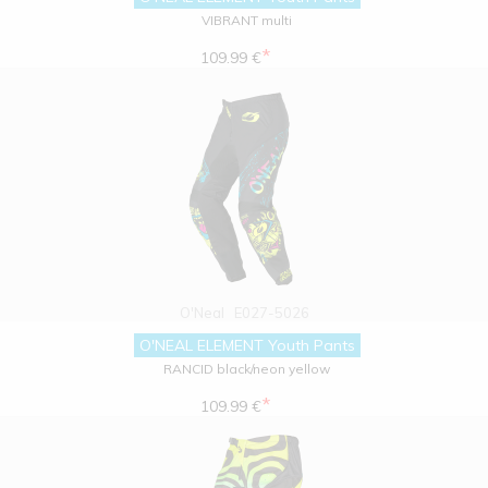
VIBRANT multi
*
109.99 €
O'Neal
E027-5026
O'NEAL ELEMENT Youth Pants
RANCID black/neon yellow
*
109.99 €