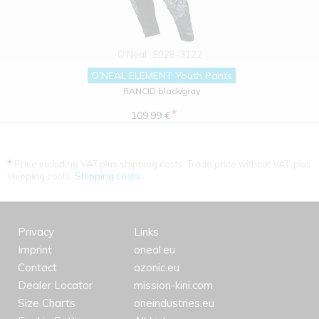
O'Neal
E028-3122
O'NEAL ELEMENT Youth Pants
RANCID black/gray
*
109.99 €
*
Price including VAT plus shipping costs. Trade price without VAT. plus
shipping costs.
Shipping costs
Privacy
Links
Imprint
oneal.eu
Contact
azonic.eu
Dealer Locator
mission-kini.com
Size Charts
oneindustries.eu