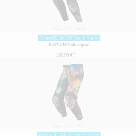
O'Neal
E027-0026
O'Neal ELEMENT Youth Pants
RACEWEAR black/gray
*
109.99 €
O'Neal
E027-4026
O'NEAL ELEMENT Youth Pants