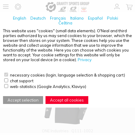
English
Deutsch
Français
Italiano
Español
Polski
Čeština
This website uses "cookies" (small data elements). O'Neal and third
parties authorized by us may send cookies to your browser, which the
PRODUCT OVERVIEW - X-297
browser then stores on your system. These cookies help you use the
website and collect usage information that we use to improve the
functionality of the website. Here you can choose which cookies you
want to accept. Your cookie settings for this website will only be
stored on your local device (in a cookie).
Privacy
necessary cookies (login, language selection & shopping cart)
chat support
web-statistics (Google Analytics, Klaviyo)
Accept selection
Accept all cookies
ONE Industries
Q111-1002