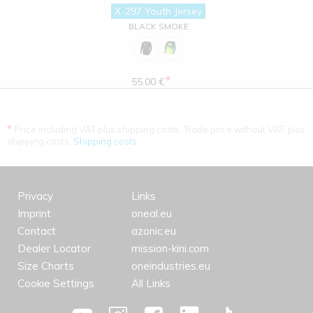
X-297 Youth Jersey
BLACK SMOKE
*
55.00 €
*
Price including VAT plus shipping costs. Trade price without VAT. plus
shipping costs.
Shipping costs
Privacy
Links
Imprint
oneal.eu
Contact
azonic.eu
Dealer Locator
mission-kini.com
Size Charts
oneindustries.eu
Cookie Settings
All Links