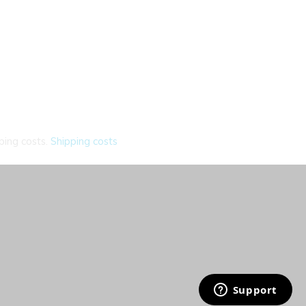
ping costs.
Shipping costs