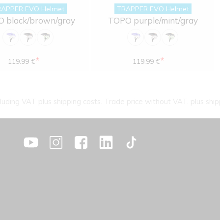
APPER EVO Helmet
TRAPPER EVO Helmet
 black/brown/gray
TOPO purple/mint/gray
*
*
119.99 €
119.99 €
cluding VAT plus shipping costs. Trade price without VAT. plus ship