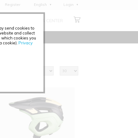
Register
English
Login
Deutsch
ABOUT US
MEDIA CENTER
Français
may send cookies to
Italiano
ebsite and collect
e which cookies you
Español
 a cookie).
Privacy
Polski
Čeština