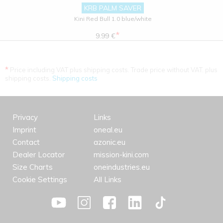
KRB PALM SAVER
Kini Red Bull 1.0 blue/white
*
9.99 €
*
Price including VAT plus shipping costs. Trade price without VAT. plus
shipping costs.
Shipping costs
Privacy
Links
Imprint
oneal.eu
Contact
azonic.eu
Dealer Locator
mission-kini.com
Size Charts
oneindustries.eu
Cookie Settings
All Links