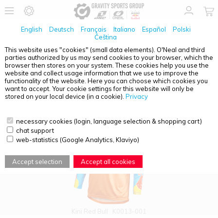
English
Deutsch
Français
Italiano
Español
Polski
Čeština
This website uses "cookies" (small data elements). O'Neal and third
parties authorized by us may send cookies to your browser, which the
PRODUCT OVERVIEW - JERSEYS
browser then stores on your system. These cookies help you use the
website and collect usage information that we use to improve the
functionality of the website. Here you can choose which cookies you
want to accept. Your cookie settings for this website will only be
stored on your local device (in a cookie).
Privacy
necessary cookies (login, language selection & shopping cart)
chat support
web-statistics (Google Analytics, Klaviyo)
Accept selection
Accept all cookies
Kini Red Bull
K0013-001