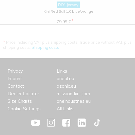
RLY Jersey
Kini Red Bull 1.0 blue/orange
*
79.99 €
*
Price including VAT plus shipping costs. Trade price without VAT. plus
shipping costs.
Shipping costs
Privacy
Links
Imprint
oneal.eu
Contact
azonic.eu
Dealer Locator
mission-kini.com
Size Charts
oneindustries.eu
Cookie Settings
All Links