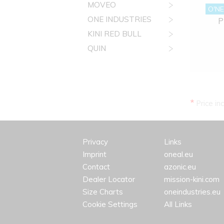
MOVEO
O'NE
ONE INDUSTRIES
P
KINI RED BULL
QUIN
*
Price in
Privacy
Links
Imprint
oneal.eu
Contact
azonic.eu
Dealer Locator
mission-kini.com
Size Charts
oneindustries.eu
Cookie Settings
All Links