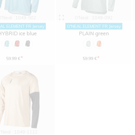
O'Neal
1049-502
O'Neal
1049-092
AL ELEMENT FR Jersey
O'NEAL ELEMENT FR Jersey
HYBRID ice blue
PLAIN green
*
*
59.99 €
59.99 €
'Neal
1049-1122