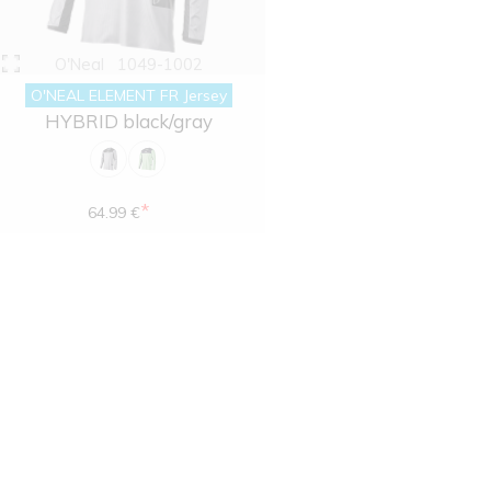
O'Neal
1049-1002
O'NEAL ELEMENT FR Jersey
HYBRID black/gray
*
64.99 €