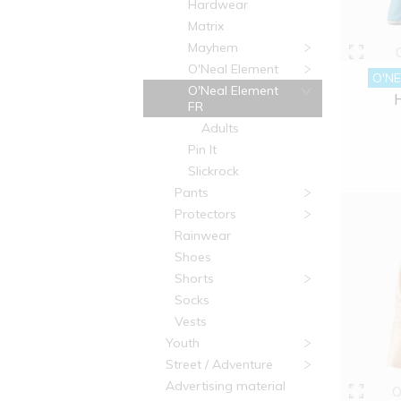
Hardwear
Matrix
Mayhem
O'Neal Element
O'NE
O'Neal Element
FR
Adults
Pin It
Slickrock
Pants
Protectors
Rainwear
Shoes
Shorts
Socks
Vests
Youth
Street / Adventure
Advertising material
O