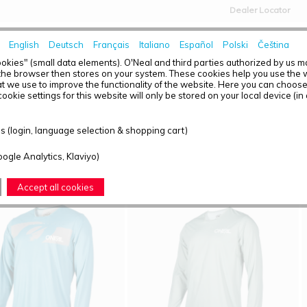
Dealer Locator
English
Deutsch
Français
Italiano
Español
Polski
Čeština
HOME
NEWS
okies" (small data elements). O'Neal and third parties authorized by us 
the browser then stores on your system. These cookies help you use the w
t we use to improve the functionality of the website. Here you can choos
ookie settings for this website will only be stored on your local device (in
T OVERVIEW - O'NEAL ELEMENT FR
 (login, language selection & shopping cart)
ound: 4
oogle Analytics, Klaviyo)
Accept all cookies