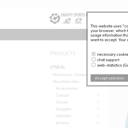
This website uses "co
your browser, which 
usage information tha
want to accept. Your c
PRODUC
PRODUCTS
necessary cookies
chat support
Articles f
web-statistics (G
O'NEAL
Motocross / Enduro
Accept selection
Mountain bike
Accessories
Casual
Gloves
Goggles
Helmets
Jerseys