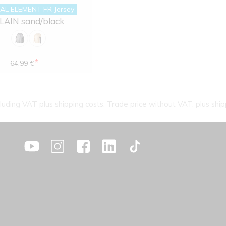
AL ELEMENT FR Jersey
LAIN sand/black
*
64.99 €
cluding VAT plus shipping costs. Trade price without VAT. plus ship