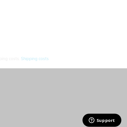
ping costs.
Shipping costs