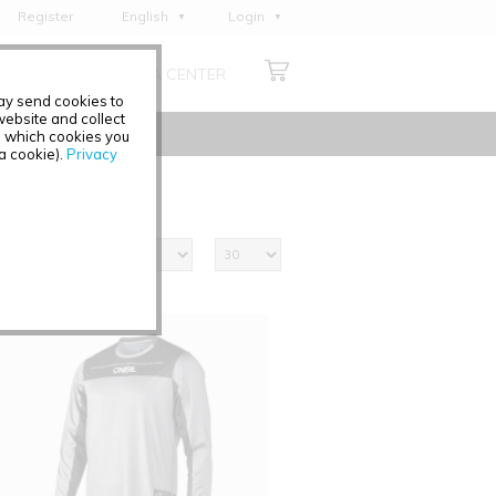
Register
English
Login
Deutsch
ABOUT US
MEDIA CENTER
Français
may send cookies to
Italiano
ebsite and collect
e which cookies you
Español
 a cookie).
Privacy
Polski
Čeština