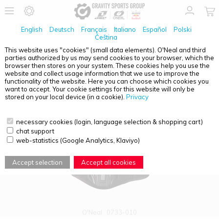
English
Deutsch
Français
Italiano
Español
Polski
Čeština
This website uses "cookies" (small data elements). O'Neal and third
parties authorized by us may send cookies to your browser, which the
PRODUCT OVERVIEW - KIDNEY BELT
browser then stores on your system. These cookies help you use the
website and collect usage information that we use to improve the
functionality of the website. Here you can choose which cookies you
want to accept. Your cookie settings for this website will only be
stored on your local device (in a cookie).
Privacy
necessary cookies (login, language selection & shopping cart)
chat support
web-statistics (Google Analytics, Klaviyo)
Accept selection
Accept all cookies
O'Neal
0733-010