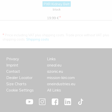
PXR Kidney Belt
black
*
19.99 €
*
Price including VAT plus shipping costs. Trade price without VAT. plus
shipping costs.
Shipping costs
Privacy
Links
Imprint
oneal.eu
Contact
azonic.eu
Dealer Locator
mission-kini.com
Size Charts
oneindustries.eu
Cookie Settings
All Links