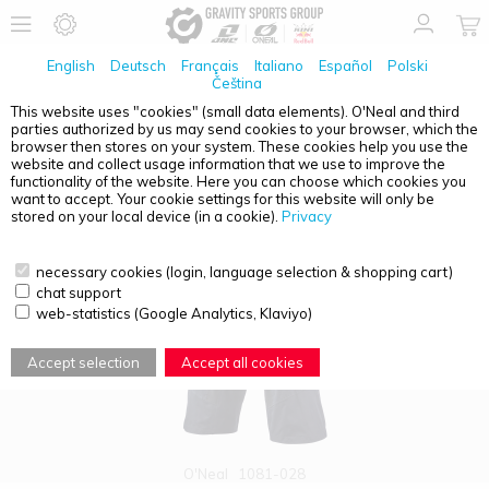
English
Deutsch
Français
Italiano
Español
Polski
Čeština
This website uses "cookies" (small data elements). O'Neal and third
parties authorized by us may send cookies to your browser, which the
PRODUCT OVERVIEW - ADULTS
browser then stores on your system. These cookies help you use the
website and collect usage information that we use to improve the
functionality of the website. Here you can choose which cookies you
want to accept. Your cookie settings for this website will only be
stored on your local device (in a cookie).
Privacy
necessary cookies (login, language selection & shopping cart)
chat support
web-statistics (Google Analytics, Klaviyo)
Accept selection
Accept all cookies
O'Neal
1081-028