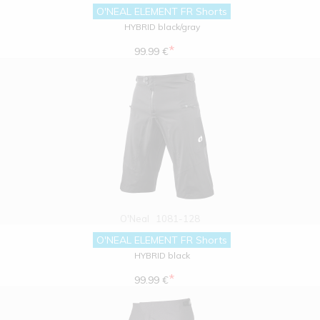
O'NEAL ELEMENT FR Shorts
HYBRID black/gray
*
99.99 €
O'Neal
1081-128
O'NEAL ELEMENT FR Shorts
HYBRID black
*
99.99 €