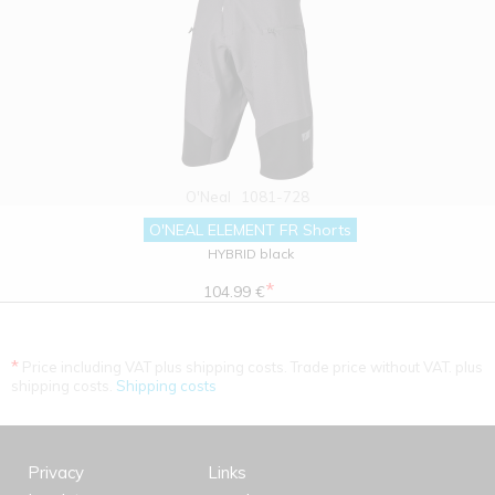
O'Neal
1081-728
O'NEAL ELEMENT FR Shorts
HYBRID black
*
104.99 €
*
Price including VAT plus shipping costs. Trade price without VAT. plus
shipping costs.
Shipping costs
Privacy
Links