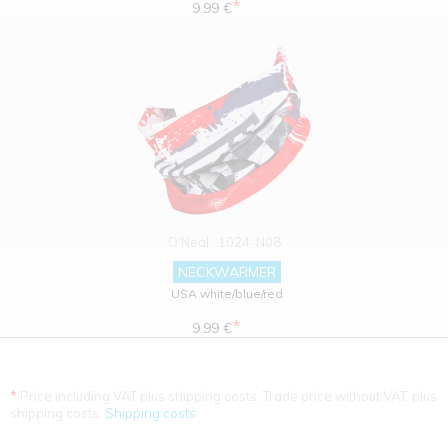
*
9.99 €
O'Neal
1024-N08
NECKWARMER
USA white/blue/red
*
9.99 €
*
Price including VAT plus shipping costs. Trade price without VAT. plus
shipping costs.
Shipping costs