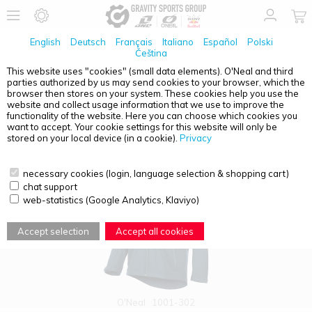
English
Deutsch
Français
Italiano
Español
Polski
Čeština
This website uses "cookies" (small data elements). O'Neal and third
parties authorized by us may send cookies to your browser, which the
PRODUCT OVERVIEW - CASUAL
browser then stores on your system. These cookies help you use the
website and collect usage information that we use to improve the
functionality of the website. Here you can choose which cookies you
want to accept. Your cookie settings for this website will only be
stored on your local device (in a cookie).
Privacy
necessary cookies (login, language selection & shopping cart)
chat support
web-statistics (Google Analytics, Klaviyo)
Accept selection
Accept all cookies
O'Neal
1001-302