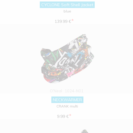
CYCLONE Soft Shell Jacket
blue
*
139.99 €
O'Neal
1024-N01
NECKWARMER
CRANK multi
*
9.99 €