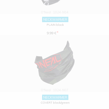
O'Neal
1024-N04
NECKWARMER
PLAIN black
*
9.99 €
O'Neal
1024-N07
NECKWARMER
COVERT black/green