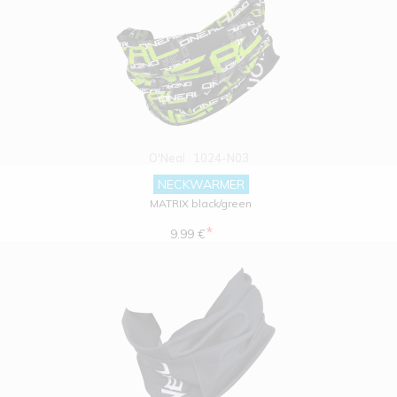
O'Neal
1024-N03
NECKWARMER
MATRIX black/green
*
9.99 €