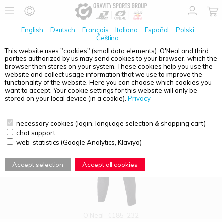
English
Deutsch
Français
Italiano
Español
Polski
Čeština
This website uses "cookies" (small data elements). O'Neal and third
parties authorized by us may send cookies to your browser, which the
PRODUCT OVERVIEW - LEGACY
browser then stores on your system. These cookies help you use the
website and collect usage information that we use to improve the
functionality of the website. Here you can choose which cookies you
want to accept. Your cookie settings for this website will only be
stored on your local device (in a cookie).
Privacy
necessary cookies (login, language selection & shopping cart)
chat support
web-statistics (Google Analytics, Klaviyo)
Accept selection
Accept all cookies
O'Neal
0185-232