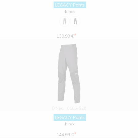
LEGACY Pants
black
*
139.99 €
O'Neal
0185-528
LEGACY Pants
black
*
144.99 €