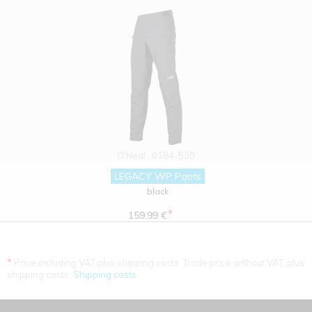
O'Neal
0184-530
LEGACY WP Pants
black
*
159.99 €
*
Price including VAT plus shipping costs. Trade price without VAT. plus
shipping costs.
Shipping costs