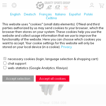
English
Deutsch
Français
Italiano
Español
Polski
Čeština
This website uses "cookies" (small data elements). O'Neal and third
parties authorized by us may send cookies to your browser, which the
PRODUCT OVERVIEW - REVOLUTION
browser then stores on your system. These cookies help you use the
website and collect usage information that we use to improve the
functionality of the website. Here you can choose which cookies you
want to accept. Your cookie settings for this website will only be
stored on your local device (in a cookie).
Privacy
necessary cookies (login, language selection & shopping cart)
chat support
web-statistics (Google Analytics, Klaviyo)
Accept selection
Accept all cookies
O'Neal
0384-068