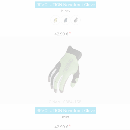
REVOLUTION Nanofront Glove
black
*
42.99 €
O'Neal
0384-158
REVOLUTION Nanofront Glove
mint
*
42.99 €