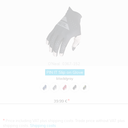
O'Neal
0367-152
PIN IT Slip on Glove
black/gray
*
39.99 €
*
Price including VAT plus shipping costs. Trade price without VAT. plus
shipping costs.
Shipping costs