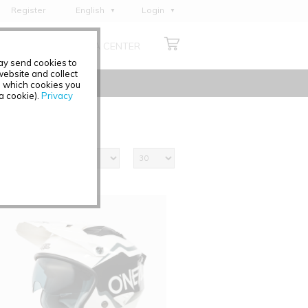
Register
English
Login
Deutsch
ABOUT US
MEDIA CENTER
Français
may send cookies to
Italiano
ebsite and collect
e which cookies you
Español
 a cookie).
Privacy
Polski
Čeština