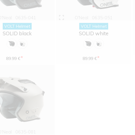
O'Neal
0635-041
O'Neal
0635-051
VOLT Helmet
VOLT Helmet
SOLID black
SOLID white
*
*
89.99 €
89.99 €
O'Neal
0635-081