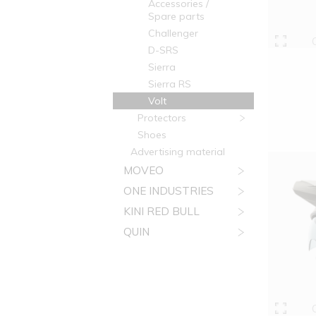
Accessories /
Spare parts
Challenger
D-SRS
Sierra
Sierra RS
Volt
Protectors
Shoes
Advertising material
MOVEO
ONE INDUSTRIES
KINI RED BULL
QUIN