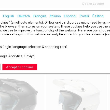
Dealer Locator
English
Deutsch
Français
Italiano
Español
Polski
Čeština
HOME
NEWS
okies" (small data elements). O'Neal and third parties authorized by us 
the browser then stores on your system. These cookies help you use the w
t we use to improve the functionality of the website. Here you can choos
ookie settings for this website will only be stored on your local device (in
T OVERVIEW - VOLT
 (login, language selection & shopping cart)
ound: 4
oogle Analytics, Klaviyo)
Accept all cookies