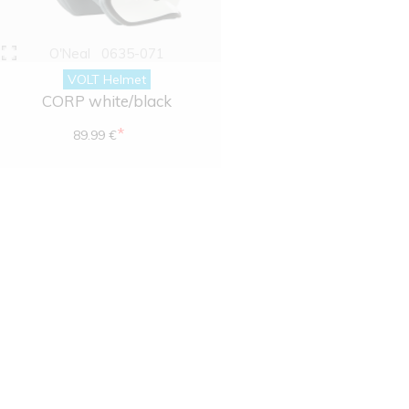
O'Neal
0635-071
VOLT Helmet
CORP white/black
*
89.99 €