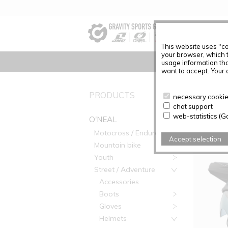
This website uses "co
your browser, which 
usage information tha
want to accept. Your c
PRODUC
PRODUCTS
necessary cookies
chat support
Articles f
web-statistics (G
O'NEAL
Motocross / Enduro
Accept selection
Mountain bike
Youth
Street / Adventure
Accessories
Boots
Gloves
Helmets