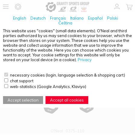
English
Deutsch
Français
Italiano
Español
Polski
Čeština
This website uses "cookies" (small data elements). O'Neal and third
parties authorized by us may send cookies to your browser, which the
PRODUCT OVERVIEW - PALM SAVER
browser then stores on your system. These cookies help you use the
website and collect usage information that we use to improve the
functionality of the website. Here you can choose which cookies you
want to accept. Your cookie settings for this website will only be
stored on your local device (in a cookie).
Privacy
necessary cookies (login, language selection & shopping cart)
chat support
web-statistics (Google Analytics, Klaviyo)
Accept selection
Accept all cookies
O'Neal
0375-110