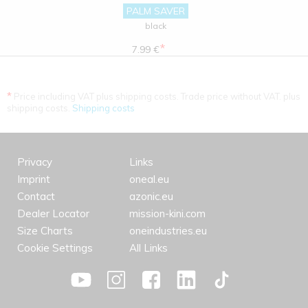
PALM SAVER
black
*
7.99 €
*
Price including VAT plus shipping costs. Trade price without VAT. plus
shipping costs.
Shipping costs
Privacy
Links
Imprint
oneal.eu
Contact
azonic.eu
Dealer Locator
mission-kini.com
Size Charts
oneindustries.eu
Cookie Settings
All Links