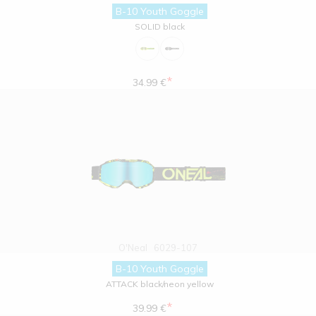
B-10 Youth Goggle
SOLID black
*
34.99 €
O'Neal
6029-107
B-10 Youth Goggle
ATTACK black/neon yellow
*
39.99 €