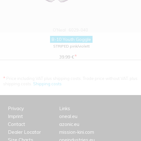
O'Neal
6029-040
B-10 Youth Goggle
STRIPED pink/violett
*
39.99 €
*
Price including VAT plus shipping costs. Trade price without VAT. plus
shipping costs.
Shipping costs
Privacy
Links
Imprint
oneal.eu
Contact
azonic.eu
Dealer Locator
mission-kini.com
Size Charts
oneindustries.eu