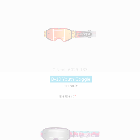
O'Neal
6029-133
B-10 Youth Goggle
HR multi
*
39.99 €