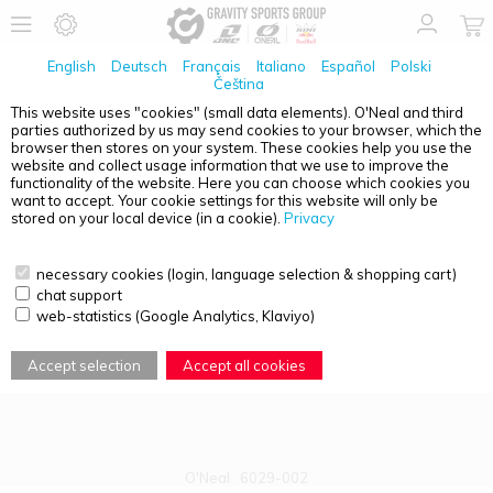
English
Deutsch
Français
Italiano
Español
Polski
Čeština
This website uses "cookies" (small data elements). O'Neal and third
parties authorized by us may send cookies to your browser, which the
PRODUCT OVERVIEW - YOUTH
browser then stores on your system. These cookies help you use the
website and collect usage information that we use to improve the
functionality of the website. Here you can choose which cookies you
want to accept. Your cookie settings for this website will only be
stored on your local device (in a cookie).
Privacy
necessary cookies (login, language selection & shopping cart)
chat support
web-statistics (Google Analytics, Klaviyo)
Accept selection
Accept all cookies
O'Neal
6029-002