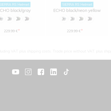
SIERRA RS Helmet
SIERRA RS Helmet
CHO black/gray
ECHO black/neon yellow
*
*
229.99 €
229.99 €
cluding VAT plus shipping costs. Trade price without VAT. plus ship