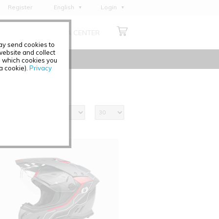
Register
English
Login
Deutsch
ABOUT US
MEDIA CENTER
Français
may send cookies to
Italiano
ebsite and collect
e which cookies you
Español
 a cookie).
Privacy
Polski
Čeština