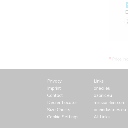
E
*
Price in
Privacy
Links
Imprint
oneal.eu
Contact
azonic.eu
Dealer Locator
mission-kini.com
Size Charts
oneindustries.eu
Cookie Settings
All Links