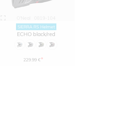
O'Neal
0819-104
SIERRA RS Helmet
ECHO black/red
*
229.99 €