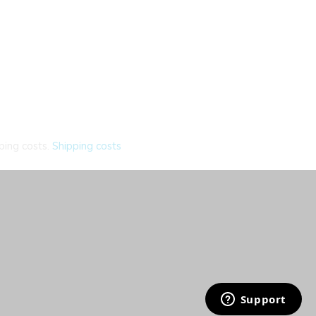
ping costs.
Shipping costs