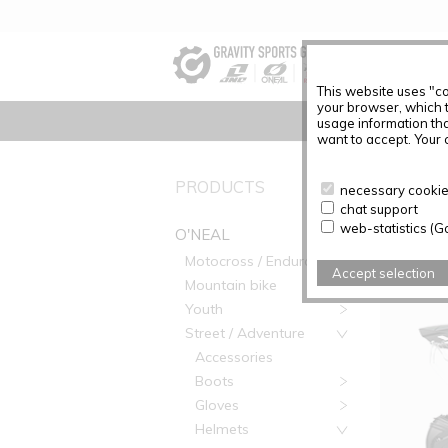
This website uses "co
your browser, which 
usage information tha
want to accept. Your c
PRODUC
PRODUCTS
necessary cookies
chat support
Articles f
web-statistics (G
O'NEAL
Motocross / Enduro
Accept selection
Mountain bike
Youth
Street / Adventure
Accessories
Boots
Gloves
Helmets