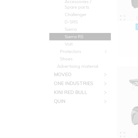
Accessories /
Spare parts
Challenger
D-SRS
Sierra
Sierra RS
Volt
Protectors
Shoes
Advertising material
MOVEO
ONE INDUSTRIES
KINI RED BULL
QUIN