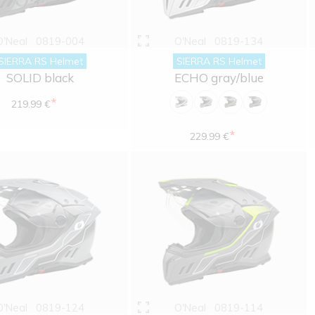
O'Neal
0819-004
O'Neal
0819-134
SIERRA RS Helmet
SIERRA RS Helmet
SOLID black
ECHO gray/blue
*
219.99 €
*
229.99 €
O'Neal
0819-124
O'Neal
0819-114