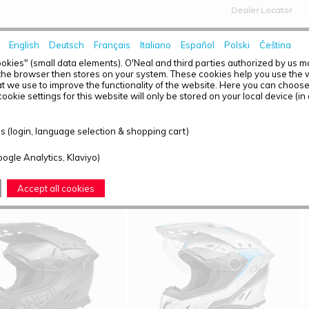
Dealer Locator
English
Deutsch
Français
Italiano
Español
Polski
Čeština
HOME
NEWS
okies" (small data elements). O'Neal and third parties authorized by us 
the browser then stores on your system. These cookies help you use the w
t we use to improve the functionality of the website. Here you can choos
ookie settings for this website will only be stored on your local device (in
T OVERVIEW - SIERRA RS
 (login, language selection & shopping cart)
ound: 5
oogle Analytics, Klaviyo)
Accept all cookies