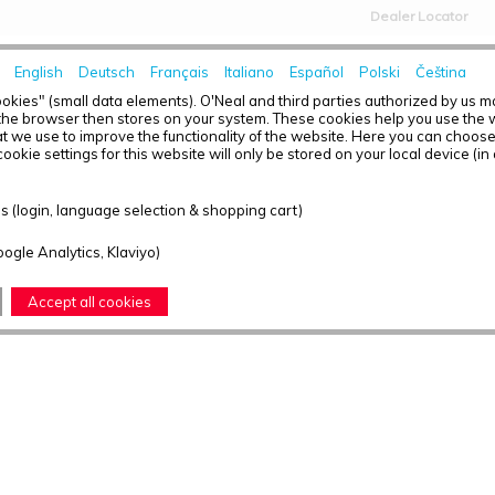
Dealer Locator
English
Deutsch
Français
Italiano
Español
Polski
Čeština
HOME
NEWS
okies" (small data elements). O'Neal and third parties authorized by us 
the browser then stores on your system. These cookies help you use the w
t we use to improve the functionality of the website. Here you can choos
ookie settings for this website will only be stored on your local device (in
 (login, language selection & shopping cart)
oogle Analytics, Klaviyo)
Accept all cookies