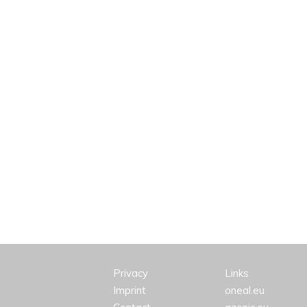
Privacy
Links
Imprint
oneal.eu