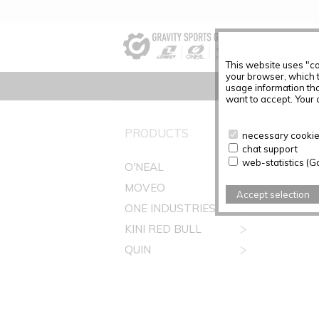
This website uses "co
your browser, which 
usage information tha
want to accept. Your c
PRODUCTS
necessary cookies
chat support
web-statistics (G
O'NEAL
MOVEO
Accept selection
ONE INDUSTRIES
KINI RED BULL
QUIN