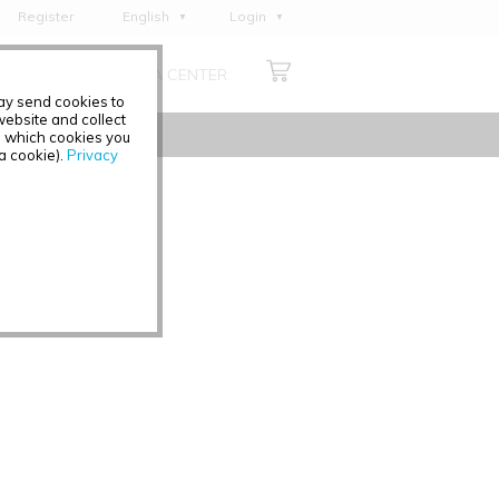
Register
English
Login
Deutsch
ABOUT US
MEDIA CENTER
Français
may send cookies to
Italiano
ebsite and collect
e which cookies you
Español
 a cookie).
Privacy
Polski
Čeština