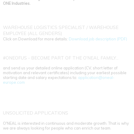
ONE Industries.
WAREHOUSE LOGISTICS SPECIALIST / WAREHOUSE
EMPLOYEE (ALL GENDERS)
Click on Download for more details:
Download job description (PDF)
#ONEOFUS - BECOME PART OF THE O'NEAL FAMILY...
and send us your detailed online application (CV, short letter of
motivation and relevant certificates) including your earliest possible
starting date and salary expectations to:
application@oneal-
europe.com
UNSOLICITED APPLICATIONS
O'NEAL is interested in continuous and moderate growth. That is why
we are always looking for people who can enrich our team.