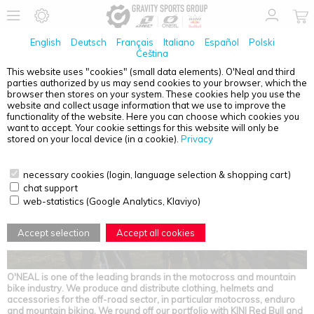
English
Deutsch
Français
Italiano
Español
Polski
Čeština
This website uses "cookies" (small data elements). O'Neal and third
parties authorized by us may send cookies to your browser, which the
JOB OFFERS
browser then stores on your system. These cookies help you use the
website and collect usage information that we use to improve the
functionality of the website. Here you can choose which cookies you
want to accept. Your cookie settings for this website will only be
stored on your local device (in a cookie).
Privacy
necessary cookies (login, language selection & shopping cart)
chat support
web-statistics (Google Analytics, Klaviyo)
Accept selection
Accept all cookies
O'NEAL is one of the leading brands in the motocross and mountain
bike industry. We produce and distribute clothing, helmets and
accessories for the off-road sector, in particular motocross, enduro
and mountain biking. We round off our portfolio with KINI Red Bull and