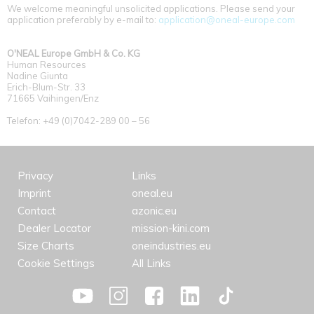
We welcome meaningful unsolicited applications. Please send your
application preferably by e-mail to:
application@oneal-europe.com
O'NEAL Europe GmbH & Co. KG
Human Resources
Nadine Giunta
Erich-Blum-Str. 33
71665 Vaihingen/Enz
Telefon: +49 (0)7042-289 00 – 56
Privacy
Links
Imprint
oneal.eu
Contact
azonic.eu
Dealer Locator
mission-kini.com
Size Charts
oneindustries.eu
Cookie Settings
All Links