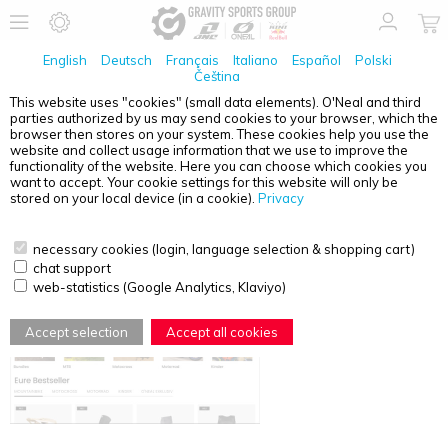
English
Deutsch
Français
Italiano
Español
Polski
Čeština
This website uses "cookies" (small data elements). O'Neal and third
parties authorized by us may send cookies to your browser, which the
LINKS
browser then stores on your system. These cookies help you use the
website and collect usage information that we use to improve the
Our brands:
functionality of the website. Here you can choose which cookies you
want to accept. Your cookie settings for this website will only be
O`NEAL |
www.oneal.eu
stored on your local device (in a cookie).
Privacy
necessary cookies (login, language selection & shopping cart)
chat support
web-statistics (Google Analytics, Klaviyo)
Accept selection
Accept all cookies