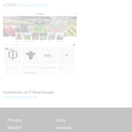
AZONIC |
www.azonic.eu
Hometown of O`Neal Europe
www.vaihingen.de
Privacy
Links
Imprint
oneal.eu