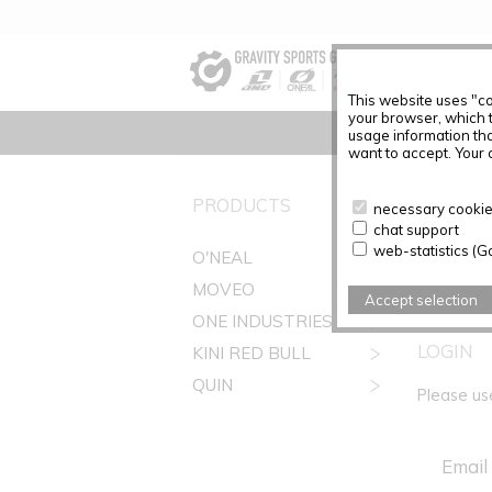
This website uses "co
your browser, which 
usage information tha
want to accept. Your c
REGIST
PRODUCTS
necessary cookies
chat support
Before you
web-statistics (G
O'NEAL
Customer 
MOVEO
Accept selection
ONE INDUSTRIES
LOGIN
KINI RED BULL
QUIN
Please us
Email 