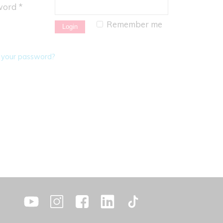
ord *
Remember me
 your password?