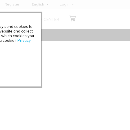
Register
English
Login
Deutsch
ABOUT US
MEDIA CENTER
Français
may send cookies to
Italiano
ebsite and collect
e which cookies you
Español
 a cookie).
Privacy
Polski
Čeština