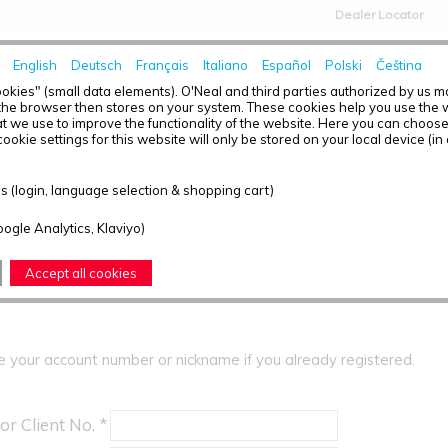
Dealer Locator
English
Deutsch
Français
Italiano
Español
Polski
Čeština
HOME
NEWS
okies" (small data elements). O'Neal and third parties authorized by us 
the browser then stores on your system. These cookies help you use the w
t we use to improve the functionality of the website. Here you can choos
ookie settings for this website will only be stored on your local device (in
ER
 (login, language selection & shopping cart)
 can order in our shop, you need to register yourself.
oogle Analytics, Klaviyo)
Registration
Accept all cookies
e your account number or nickname if you already registered.
or Client No. *