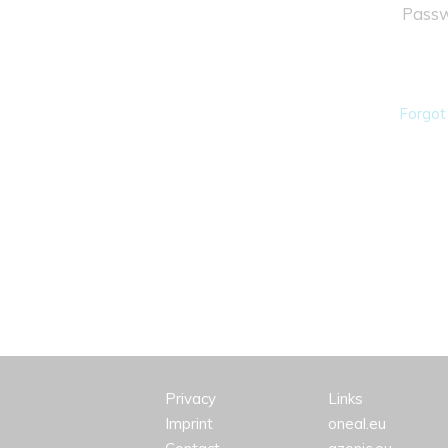
Passw
Forgot
Privacy
Links
Imprint
oneal.eu