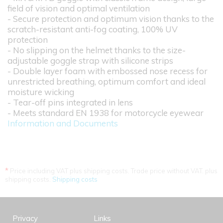
field of vision and optimal ventilation
- Secure protection and optimum vision thanks to the
scratch-resistant anti-fog coating, 100% UV
protection
- No slipping on the helmet thanks to the size-
adjustable goggle strap with silicone strips
- Double layer foam with embossed nose recess for
unrestricted breathing, optimum comfort and ideal
moisture wicking
- Tear-off pins integrated in lens
- Meets standard EN 1938 for motorcycle eyewear
Information and Documents
*
Price including VAT plus shipping costs. Trade price without VAT. plus
shipping costs.
Shipping costs
Privacy
Links