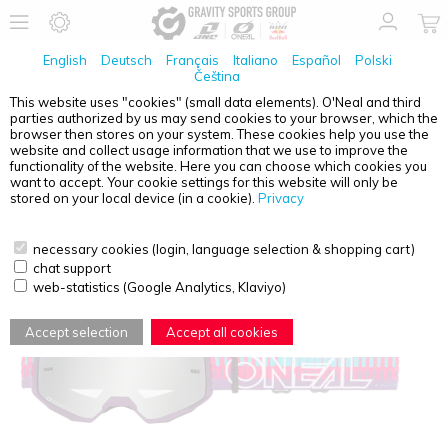
English
Deutsch
Français
Italiano
Español
Polski
Čeština
This website uses "cookies" (small data elements). O'Neal and third
parties authorized by us may send cookies to your browser, which the
O'NEAL
B-10 YOUTH GOGGLE STRIPED PINK/PURPLE
browser then stores on your system. These cookies help you use the
- SILVER MIRROR
website and collect usage information that we use to improve the
functionality of the website. Here you can choose which cookies you
want to accept. Your cookie settings for this website will only be
stored on your local device (in a cookie).
Privacy
necessary cookies (login, language selection & shopping cart)
chat support
web-statistics (Google Analytics, Klaviyo)
Accept selection
Accept all cookies