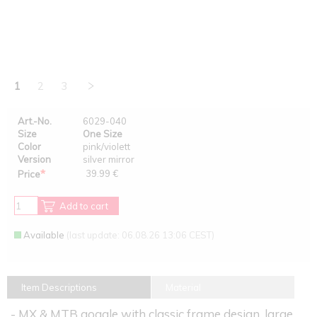
1
2
3
Art.-No.
6029-040
Size
One Size
Color
pink/violett
Version
silver mirror
*
39.99 €
Price
Add to cart
Available
(last update: 06.08.26 13:06 CEST)
Item Descriptions
Material
- MX & MTB goggle with classic frame design, large